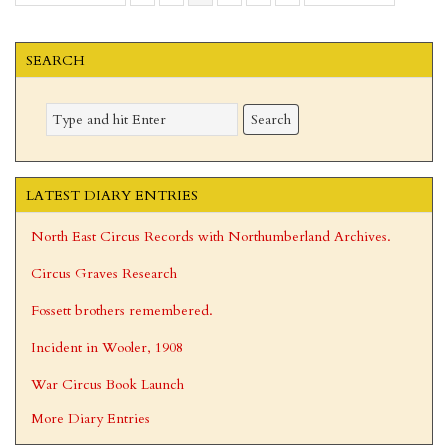
to
to
SEARCH
LATEST DIARY ENTRIES
North East Circus Records with Northumberland Archives.
Circus Graves Research
Fossett brothers remembered.
Incident in Wooler, 1908
War Circus Book Launch
More Diary Entries