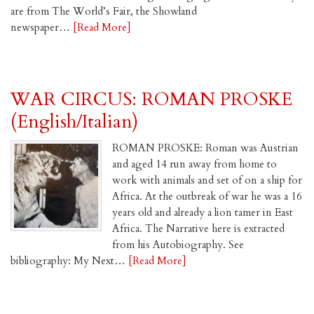
are from The World’s Fair, the Showland
newspaper…
[Read More]
WAR CIRCUS: ROMAN PROSKE
(English/Italian)
ROMAN PROSKE: Roman was Austrian
and aged 14 run away from home to
work with animals and set of on a ship for
Africa. At the outbreak of war he was a 16
years old and already a lion tamer in East
Africa. The Narrative here is extracted
from his Autobiography. See
bibliography: My Next…
[Read More]