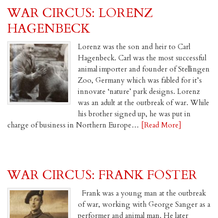
WAR CIRCUS: LORENZ
HAGENBECK
Lorenz was the son and heir to Carl
Hagenbeck. Carl was the most successful
animal importer and founder of Stellingen
Zoo, Germany which was fabled for it’s
innovate ‘nature’ park designs. Lorenz
was an adult at the outbreak of war. While
his brother signed up, he was put in
charge of business in Northern Europe…
[Read More]
WAR CIRCUS: FRANK FOSTER
Frank was a young man at the outbreak
of war, working with George Sanger as a
performer and animal man. He later