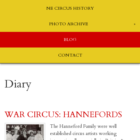
NE CIRCUS HISTORY
PHOTO ARCHIVE
BLOG
CONTACT
Diary
WAR CIRCUS: HANNEFORDS
The Hanneford Family were well
established circus artists working