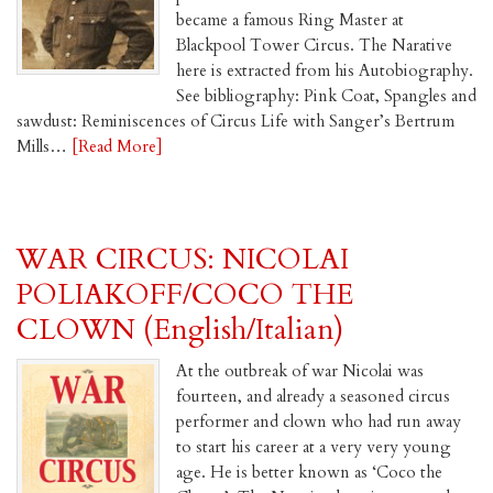
became a famous Ring Master at
Blackpool Tower Circus. The Narative
here is extracted from his Autobiography.
See bibliography: Pink Coat, Spangles and
sawdust: Reminiscences of Circus Life with Sanger’s Bertrum
Mills…
[Read More]
WAR CIRCUS: NICOLAI
POLIAKOFF/COCO THE
CLOWN (English/Italian)
At the outbreak of war Nicolai was
fourteen, and already a seasoned circus
performer and clown who had run away
to start his career at a very very young
age. He is better known as ‘Coco the