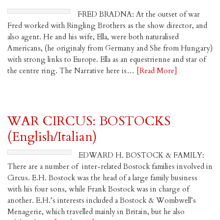
FRED BRADNA: At the outset of war
Fred worked with Ringling Brothers as the show director, and
also agent. He and his wife, Ella, were both naturalised
Americans, (he originaly from Germany and She from Hungary)
with strong links to Europe. Ella as an equestrienne and star of
the centre ring. The Narrative here is…
[Read More]
WAR CIRCUS: BOSTOCKS
(English/Italian)
EDWARD H. BOSTOCK & FAMILY:
There are a number of inter-related Bostock families involved in
Circus. E.H. Bostock was the head of a large family business
with his four sons, while Frank Bostock was in charge of
another. E.H.’s interests included a Bostock & Wombwell’s
Menagerie, which travelled mainly in Britain, but he also