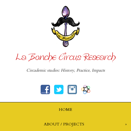
La Bonche Circus Research
Circademic studies: History, Practice, Impacts
HOME
ABOUT / PROJECTS