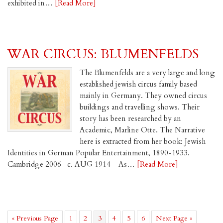
exhibited in…
[Read More]
WAR CIRCUS: BLUMENFELDS
The Blumenfelds are a very large and long
established jewish circus family based
mainly in Germany. They owned circus
buildings and travelling shows. Their
story has been researched by an
Academic, Marline Otte. The Narrative
here is extracted from her book: Jewish
Identities in German Popular Entertainment, 1890-1933.
Cambridge 2006 c. AUG 1914 As…
[Read More]
Go
Page
Page
Page
Page
Page
Page
Go
«
Previous Page
1
2
3
4
5
6
Next Page »