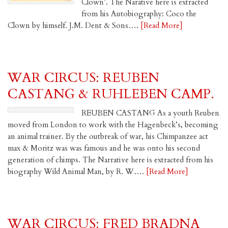
Clown’. The Narative here is extracted
from his Autobiography: Coco the
Clown by himself. J.M. Dent & Sons….
[Read More]
WAR CIRCUS: REUBEN
CASTANG & RUHLEBEN CAMP.
REUBEN CASTANG As a youth Reuben
moved from London to work with the Hagenbeck’s, becoming
an animal trainer. By the outbreak of war, his Chimpanzee act
max & Moritz was was famous and he was onto his second
generation of chimps. The Narrative here is extracted from his
biography Wild Animal Man, by R. W….
[Read More]
WAR CIRCUS: FRED BRADNA