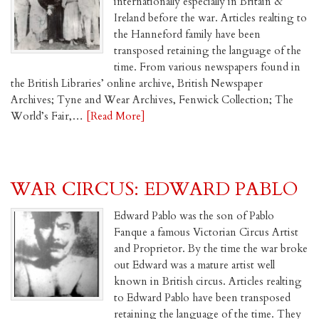
internationally especially in Britain &
Ireland before the war. Articles realting to
the Hanneford family have been
transposed retaining the language of the
time. From various newspapers found in
the British Libraries’ online archive, British Newspaper
Archives; Tyne and Wear Archives, Fenwick Collection; The
World’s Fair,…
[Read More]
WAR CIRCUS: EDWARD PABLO
Edward Pablo was the son of Pablo
Fanque a famous Victorian Circus Artist
and Proprietor. By the time the war broke
out Edward was a mature artist well
known in British circus. Articles realting
to Edward Pablo have been transposed
retaining the language of the time. They