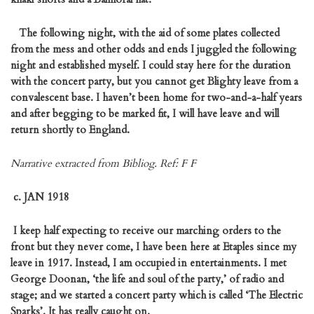
The following night, with the aid of some plates collected
from the mess and other odds and ends I juggled the following
night and established myself. I could stay here for the duration
with the concert party, but you cannot get Blighty leave from a
convalescent base. I haven’t been home for two-and-a-half years
and after begging to be marked fit, I will have leave and will
return shortly to England.
Narrative extracted from Bibliog. Ref: F F
c.
JAN 1918
I keep half expecting to receive our marching orders to the
front but they never come, I have been here at Etaples since my
leave in 1917. Instead, I am occupied in entertainments. I met
George Doonan, ‘the life and soul of the party,’ of radio and
stage; and we started a concert party which is called ‘The Electric
Sparks’. It has really caught on.