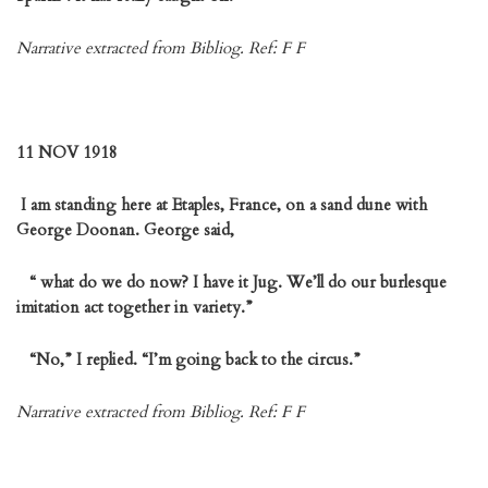
Narrative extracted from Bibliog. Ref: F F
11 NOV 1918
I am standing here at Etaples, France, on a sand dune with
George Doonan. George said,
“ what do we do now? I have it Jug. We’ll do our burlesque
imitation act together in variety.”
“No,” I replied. “I’m going back to the circus.”
Narrative extracted from Bibliog. Ref: F F