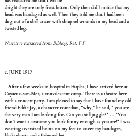
has reassured me that I will be
alright they are only frost bitten. Only then did I notice that my
head was bandaged as well. Then they told me that I had been
dug out of a shell crater with shrapnel wounds in my head and a
twisted leg.
Narrative extracted from Bibliog. Ref: F F
c. JUNE 1917
After a few weeks in hospital in Etaples, I have arrived here at
Cayaeux-sur-Mer, a convalescent camp. There is a theatre here
with a concert party. I am pleased to say that I have found my old
friend Eddie Jay, a character comedian, “why,” he said, “ you are
the very man I am looking for. Can you still juggle?” … “You
don’t want a costume you look funny enough as you are!” I was
wearing oversized boots on my feet to cover my bandages,
khaki shorts and a Balmoral hat.