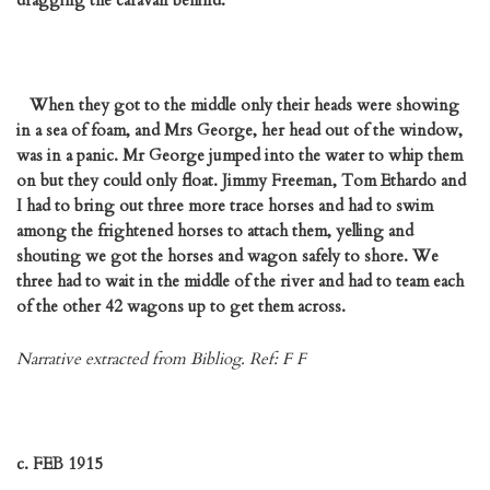
dragging the caravan behind.
When they got to the middle only their heads were showing
in a sea of foam, and Mrs George, her head out of the window,
was in a panic. Mr George jumped into the water to whip them
on but they could only float. Jimmy Freeman, Tom Ethardo and
I had to bring out three more trace horses and had to swim
among the frightened horses to attach them, yelling and
shouting we got the horses and wagon safely to shore. We
three had to wait in the middle of the river and had to team each
of the other 42 wagons up to get them across.
Narrative extracted from Bibliog. Ref: F F
c. FEB 1915