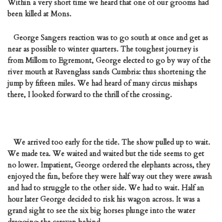
Within a very short time we heard that one of our grooms had
been killed at Mons.
George Sangers reaction was to go south at once and get as
near as possible to winter quarters. The toughest journey is
from Millom to Egremont, George elected to go by way of the
river mouth at Ravenglass sands Cumbria: thus shortening the
jump by fifteen miles. We had heard of many circus mishaps
there, I looked forward to the thrill of the crossing.
We arrived too early for the tide. The show pulled up to wait.
We made tea. We waited and waited but the tide seems to get
no lower. Impatient, George ordered the elephants across, they
enjoyed the fun, before they were half way out they were awash
and had to struggle to the other side. We had to wait. Half an
hour later George decided to risk his wagon across. It was a
grand sight to see the six big horses plunge into the water