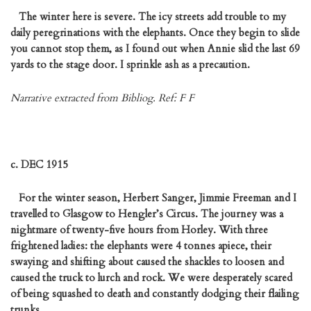
The winter here is severe. The icy streets add trouble to my
daily peregrinations with the elephants. Once they begin to slide
you cannot stop them, as I found out when Annie slid the last 69
yards to the stage door. I sprinkle ash as a precaution.
Narrative extracted from Bibliog. Ref: F F
c. DEC 1915
For the winter season, Herbert Sanger, Jimmie Freeman and I
travelled to Glasgow to Hengler’s Circus. The journey was a
nightmare of twenty-five hours from Horley. With three
frightened ladies: the elephants were 4 tonnes apiece, their
swaying and shifting about caused the shackles to loosen and
caused the truck to lurch and rock. We were desperately scared
of being squashed to death and constantly dodging their flailing
trunks.