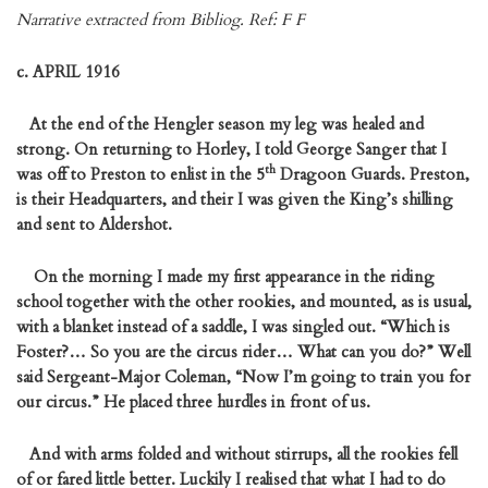
Narrative extracted from Bibliog. Ref: F F
c. APRIL 1916
At the end of the Hengler season my leg was healed and
strong. On returning to Horley, I told George Sanger that I
th
was off to Preston to enlist in the 5
Dragoon Guards. Preston,
is their Headquarters, and their I was given the King’s shilling
and sent to Aldershot.
On the morning I made my first appearance in the riding
school together with the other rookies, and mounted, as is usual,
with a blanket instead of a saddle, I was singled out. “Which is
Foster?… So you are the circus rider… What can you do?” Well
said Sergeant-Major Coleman, “Now I’m going to train you for
our circus.” He placed three hurdles in front of us.
And with arms folded and without stirrups, all the rookies fell
of or fared little better. Luckily I realised that what I had to do