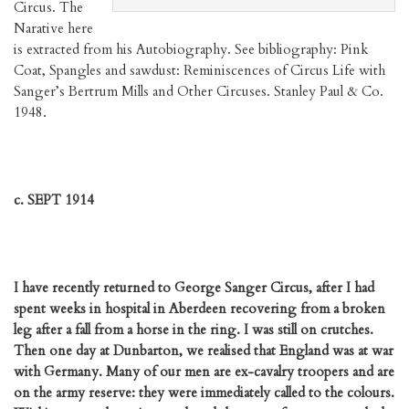
Circus. The
Narative here
is extracted from his Autobiography. See bibliography: Pink
Coat, Spangles and sawdust: Reminiscences of Circus Life with
Sanger’s Bertrum Mills and Other Circuses. Stanley Paul & Co.
1948.
c. SEPT 1914
I have recently returned to George Sanger Circus, after I had
spent weeks in hospital in Aberdeen recovering from a broken
leg after a fall from a horse in the ring. I was still on crutches.
Then one day at Dunbarton, we realised that England was at war
with Germany. Many of our men are ex-cavalry troopers and are
on the army reserve: they were immediately called to the colours.