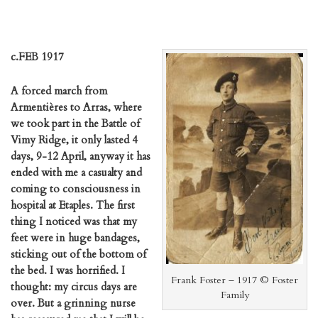
c.FEB 1917
A forced march from
Armentières to Arras, where
we took part in the Battle of
Vimy Ridge, it only lasted 4
days, 9-12 April, anyway it has
ended with me a casualty and
coming to consciousness in
hospital at Etaples. The first
thing I noticed was that my
feet were in huge bandages,
sticking out of the bottom of
the bed. I was horrified. I
Frank Foster – 1917 © Foster
thought: my circus days are
Family
over. But a grinning nurse