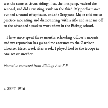
was the same as circus riding. I sat the first jump, vaulted the
second, and did a twisting vault on the third. My performance
evoked a round of applause, and the Sergeant-Major told me to
practice mounting and dismounting with a rifle and sent me off
to the advanced squad to work them in the Riding school.
I have since spent three months schooling officer’s mounts
and my reputation has gained me entrance to the Garrison
Theatre. Here, week after week, I played fool to the troops in
one act or another.
Narrative extracted from Bibliog. Ref: F F
c. SEPT 1916