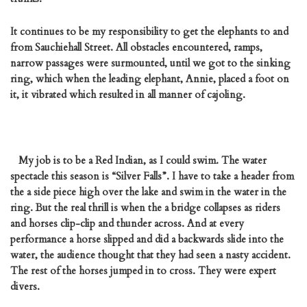
It continues to be my responsibility to get the elephants to and
from Sauchiehall Street. All obstacles encountered, ramps,
narrow passages were surmounted, until we got to the sinking
ring, which when the leading elephant, Annie, placed a foot on
it, it vibrated which resulted in all manner of cajoling.
My job is to be a Red Indian, as I could swim. The water
spectacle this season is “Silver Falls”. I have to take a header from
the a side piece high over the lake and swim in the water in the
ring. But the real thrill is when the a bridge collapses as riders
and horses clip-clip and thunder across. And at every
performance a horse slipped and did a backwards slide into the
water, the audience thought that they had seen a nasty accident.
The rest of the horses jumped in to cross. They were expert
divers.