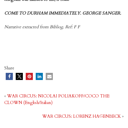
COME TO DURHAM IMMEDIATELY. GEORGE SANGER.
Narrative extracted from Bibliog. Ref: F F
Share
«
WAR CIRCUS: NICOLAI POLIAKOFF/COCO THE
CLOWN (English/Italian)
WAR CIRCUS: LORENZ HAGENBECK
»