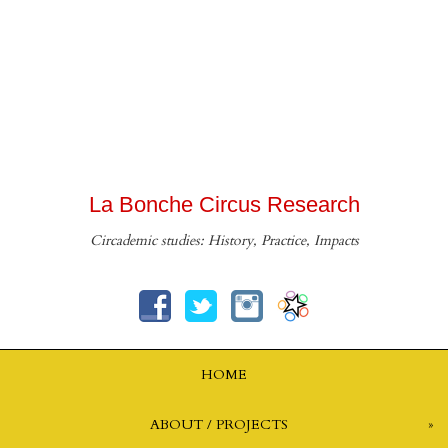
La Bonche Circus Research
Circademic studies: History, Practice, Impacts
HOME
ABOUT / PROJECTS