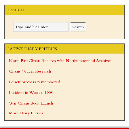
SEARCH
LATEST DIARY ENTRIES
North East Circus Records with Northumberland Archives.
Circus Graves Research
Fossett brothers remembered.
Incident in Wooler, 1908
War Circus Book Launch
More Diary Entries