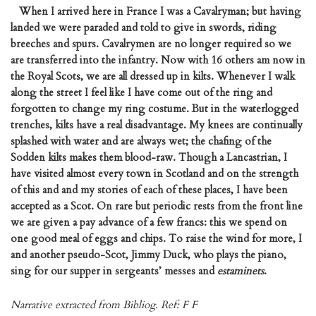
When I arrived here in France I was a Cavalryman; but having
landed we were paraded and told to give in swords, riding
breeches and spurs. Cavalrymen are no longer required so we
are transferred into the infantry. Now with 16 others am now in
the Royal Scots, we are all dressed up in kilts. Whenever I walk
along the street I feel like I have come out of the ring and
forgotten to change my ring costume. But in the waterlogged
trenches, kilts have a real disadvantage. My knees are continually
splashed with water and are always wet; the chafing of the
Sodden kilts makes them blood-raw. Though a Lancastrian, I
have visited almost every town in Scotland and on the strength
of this and and my stories of each of these places, I have been
accepted as a Scot. On rare but periodic rests from the front line
we are given a pay advance of a few francs: this we spend on
one good meal of eggs and chips. To raise the wind for more, I
and another pseudo-Scot, Jimmy Duck, who plays the piano,
sing for our supper in sergeants’ messes and
estaminets
.
Narrative extracted from Bibliog. Ref: F F