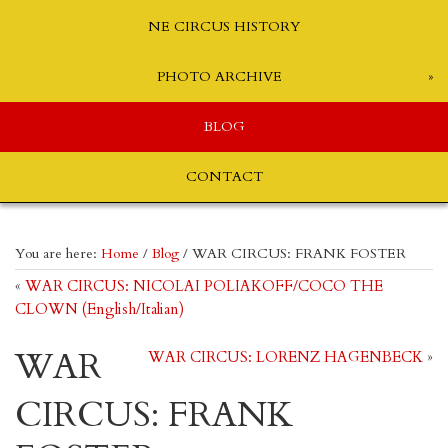
NE CIRCUS HISTORY
PHOTO ARCHIVE
BLOG
CONTACT
You are here:
Home
/
Blog
/
WAR CIRCUS: FRANK FOSTER
«
WAR CIRCUS: NICOLAI POLIAKOFF/COCO THE
CLOWN (English/Italian)
WAR
WAR CIRCUS: LORENZ HAGENBECK
»
CIRCUS: FRANK