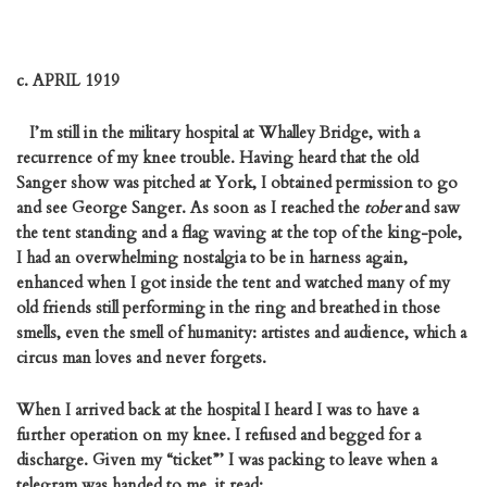
c. APRIL 1919
I’m still in the military hospital at Whalley Bridge, with a
recurrence of my knee trouble. Having heard that the old
Sanger show was pitched at York, I obtained permission to go
and see George Sanger. As soon as I reached the
tober
and saw
the tent standing and a flag waving at the top of the king-pole,
I had an overwhelming nostalgia to be in harness again,
enhanced when I got inside the tent and watched many of my
old friends still performing in the ring and breathed in those
smells, even the smell of humanity: artistes and audience, which a
circus man loves and never forgets.
When I arrived back at the hospital I heard I was to have a
further operation on my knee. I refused and begged for a
discharge. Given my “ticket”’ I was packing to leave when a
telegram was handed to me, it read: