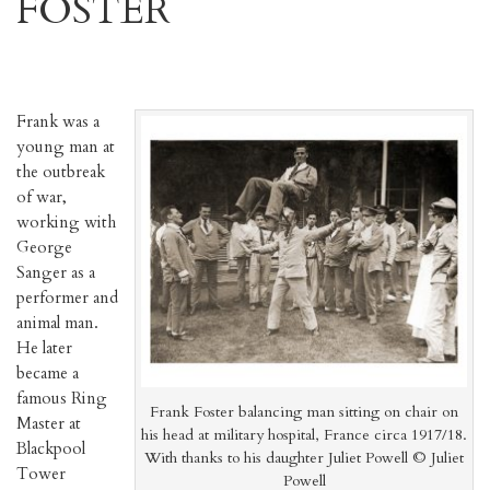
FOSTER
Frank was a
young man at
the outbreak
of war,
working with
George
Sanger as a
performer and
animal man.
He later
became a
famous Ring
Frank Foster balancing man sitting on chair on
Master at
his head at military hospital, France circa 1917/18.
Blackpool
With thanks to his daughter Juliet Powell © Juliet
Tower
Powell