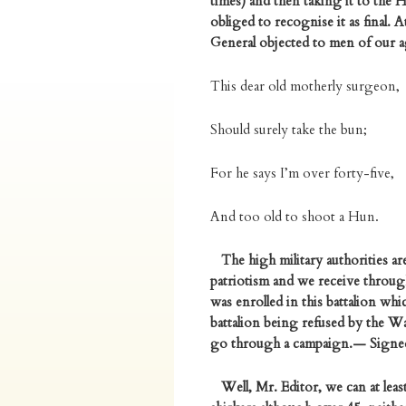
times) and then taking it to the 
obliged to recognise it as final.
General objected to men of our ag
This dear old motherly surgeon,
Should surely take the bun;
For he says I’m over forty-five,
And too old to shoot a Hun.
The high military authorities are
patriotism and we receive through
was enrolled in this battalion wh
battalion being refused by the Wa
go through a campaign.— Signed
Well, Mr. Editor, we can at leas