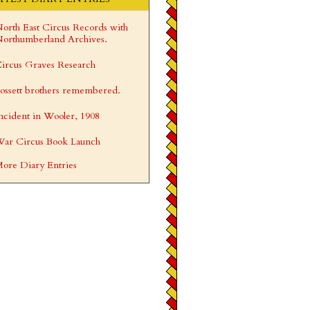
orth East Circus Records with
orthumberland Archives.
ircus Graves Research
ossett brothers remembered.
ncident in Wooler, 1908
ar Circus Book Launch
ore Diary Entries