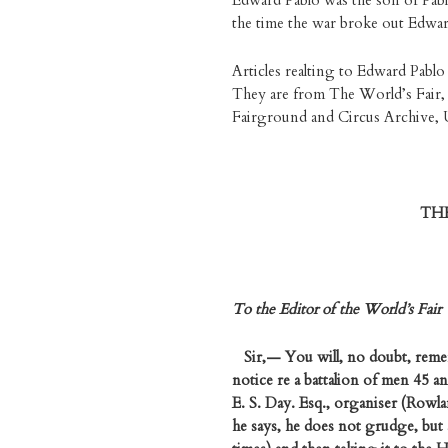
Edward Pablo was the son of Pabl
the time the war broke out Edward
Articles realting to Edward Pablo
They are from The World’s Fair, 
Fairground and Circus Archive, U
TH
To the Editor of the World’s Fair
Sir,— You will, no doubt, remem
notice re a battalion of men 45 an
E. S. Day. Esq., organiser (Rowla
he says, he does not grudge, but 