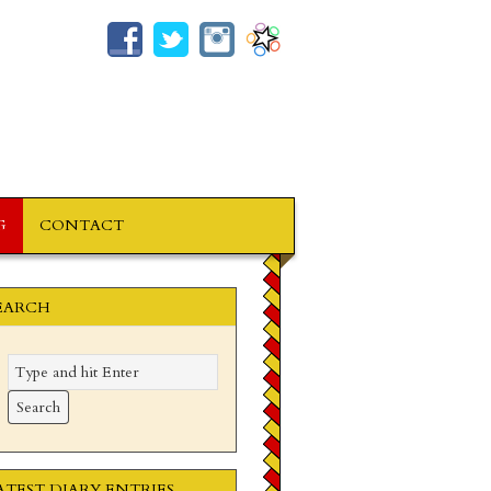
G
CONTACT
EARCH
ATEST DIARY ENTRIES