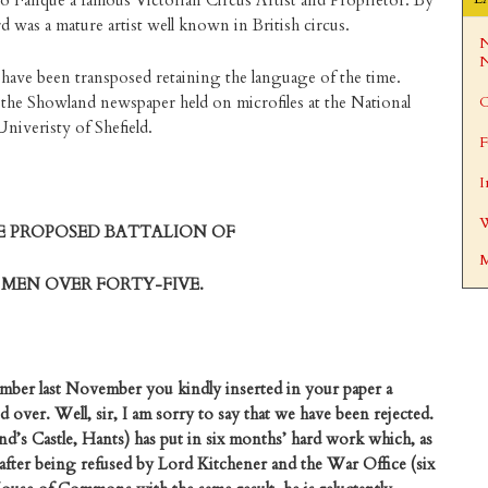
o Fanque a famous Victorian Circus Artist and Proprietor. By
 was a mature artist well known in British circus.
N
N
 have been transposed retaining the language of the time.
the Showland newspaper held on microfiles at the National
C
niveristy of Shefield.
F
I
W
E PROPOSED BATTALION OF
M
MEN OVER FORTY-FIVE.
ber last November you kindly inserted in your paper a
d over. Well, sir, I am sorry to say that we have been rejected.
nd’s Castle, Hants) has put in six months’ hard work which, as
after being refused by Lord Kitchener and the War Office (six