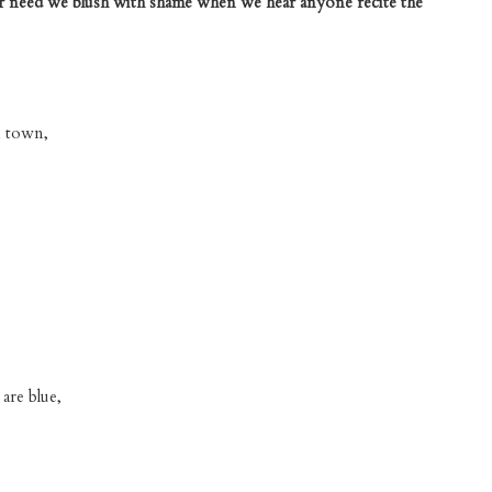
er need we blush with shame when we hear anyone recite the
n town,
are blue,