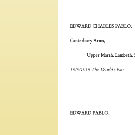
EDWARD CHARLES PABLO.
Canterbury Arms,
Upper Marsh, Lambeth, S
15/5/1915 The World’s Fair
EDWARD PABLO.