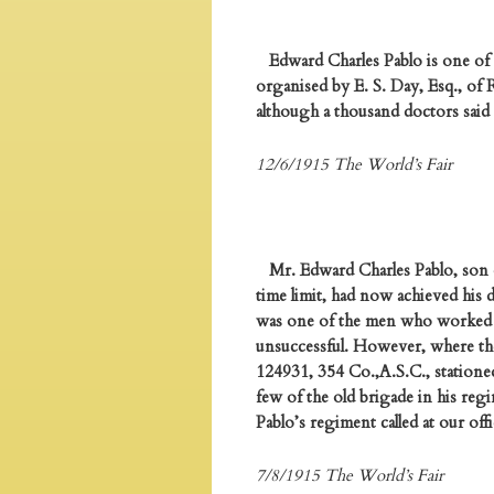
Edward Charles Pablo is one of 
organised by E. S. Day, Esq., of
although a thousand doctors said
12/6/1915 The World’s Fair
Mr. Edward Charles Pablo, son of
time limit, had now achieved his 
was one of the men who worked h
unsuccessful. However, where ther
124931, 354 Co.,A.S.C., stationed
few of the old brigade in his reg
Pablo’s regiment called at our of
7/8/1915 The World’s Fair