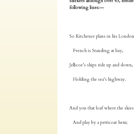
shirkers although over 45, neith
following lines:—
So Kitchener plans in his Londo
French is Standing at bay,
Jellicoe’s ships ride up and down,
Holding the sea’s highway.
And you that loaf where the skies 
And play by a petticoat hem;