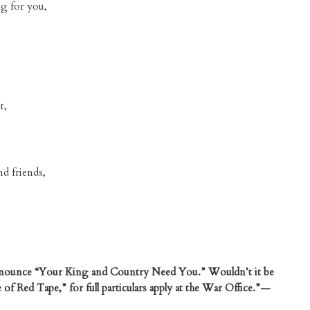
ng for you,
t,
nd friends,
announce “Your King and Country Need You.” Wouldn’t it be
of Red Tape,” for full particulars apply at the War Office.”—