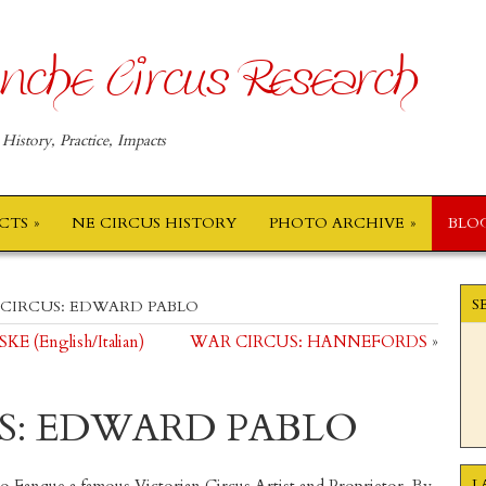
nche Circus Research
 History, Practice, Impacts
ECTS
NE CIRCUS HISTORY
PHOTO ARCHIVE
BLO
S
CIRCUS: EDWARD PABLO
(English/Italian)
WAR CIRCUS: HANNEFORDS
»
S: EDWARD PABLO
L