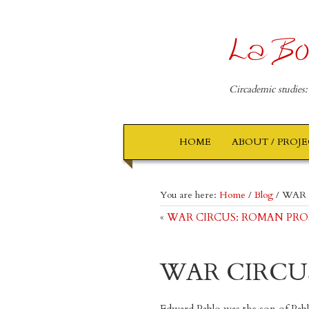
La Bo
Circademic studies:
HOME
ABOUT / PROJ
You are here:
Home
/
Blog
/
WAR 
«
WAR CIRCUS: ROMAN PROSKE 
WAR CIRCU