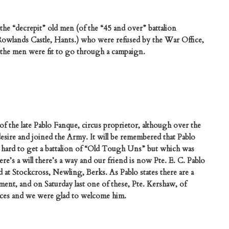
the “decrepit” old men (of the “45 and over” battalion
 Rowlands Castle, Hants.) who were refused by the War Office,
 the men were fit to go through a campaign.
 the late Pablo Fanque, circus proprietor, although over the
desire and joined the Army. It will be remembered that Pablo
ard to get a battalion of “Old Tough Uns” but which was
e’s a will there’s a way and our friend is now Pte. E. C. Pablo
 at Stockcross, Newling, Berks. As Pablo states there are a
iment, and on Saturday last one of these, Pte. Kershaw, of
fices and we were glad to welcome him.