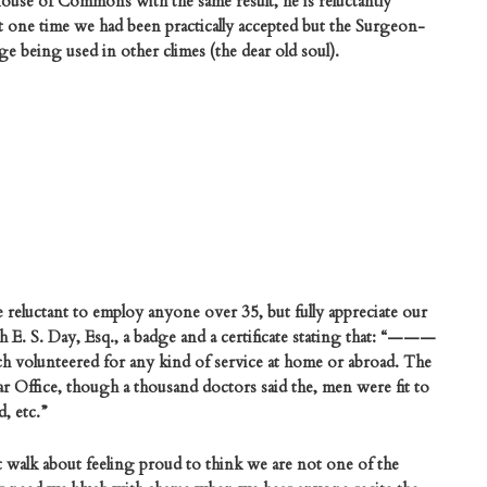
House of Commons with the same result, he is reluctantly
 At one time we had been practically accepted but the Surgeon-
e being used in other climes (the dear old soul).
 reluctant to employ anyone over 35, but fully appreciate our
 E. S. Day, Esq., a badge and a certificate stating that: “———
ich volunteered for any kind of service at home or abroad. The
r Office, though a thousand doctors said the, men were fit to
, etc.”
t walk about feeling proud to think we are not one of the