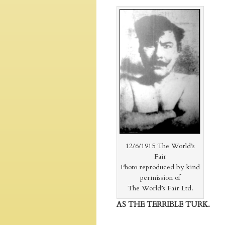
12/6/1915 The World’s
Fair
Photo reproduced by kind
permission of
The World’s Fair Ltd.
AS THE TERRIBLE TURK.