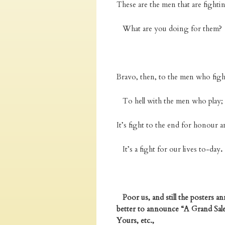
These are the men that are fighti
What are you doing for them?
Bravo, then, to the men who figh
To hell with the men who play;
It’s fight to the end for honour a
It’s a fight for our lives to-day
.
Poor us, and still the posters 
better to announce “A Grand Sale 
Yours, etc.,