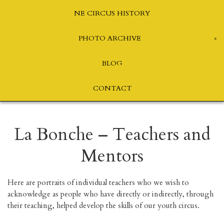
NE CIRCUS HISTORY
PHOTO ARCHIVE
BLOG
CONTACT
La Bonche – Teachers and
Mentors
Here are portraits of individual teachers who we wish to
acknowledge as people who have directly or indirectly, through
their teaching, helped develop the skills of our youth circus.