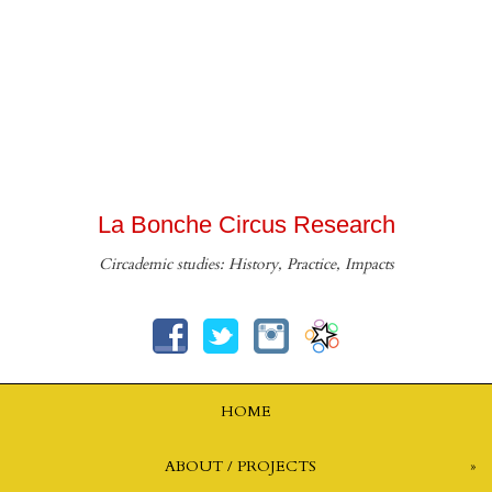
La Bonche Circus Research
Circademic studies: History, Practice, Impacts
HOME
ABOUT / PROJECTS