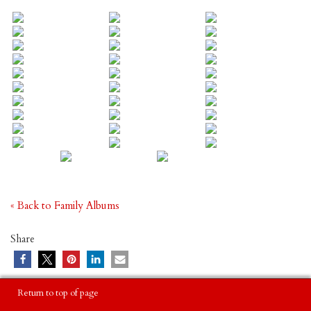
« Back to Family Albums
Share
Return to top of page