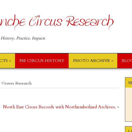
nche Circus Research
 History, Practice, Impacts
ECTS
NE CIRCUS HISTORY
PHOTO ARCHIVE
BLO
S
 Graves Research
North East Circus Records with Northumberland Archives.
»
L