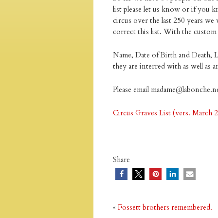
list please let us know or if you
circus over the last 250 years we 
correct this list. With the custo
Name, Date of Birth and Death, 
they are interred with as well as
Please email madame@labonche.n
Circus Graves List (vers. March 
Share
«
Fossett brothers remembered.