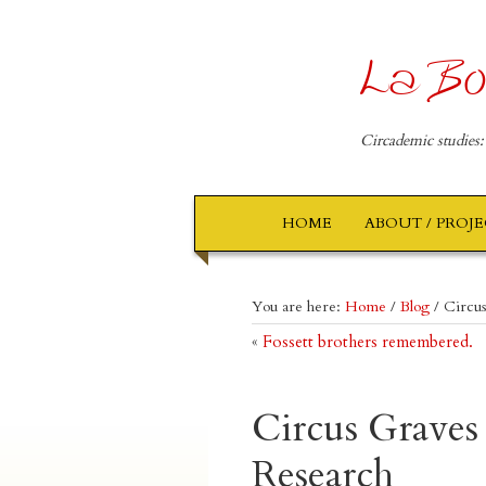
La Bo
Circademic studies:
HOME
ABOUT / PROJ
You are here:
Home
/
Blog
/
Circus
«
Fossett brothers remembered.
Circus Graves
Research