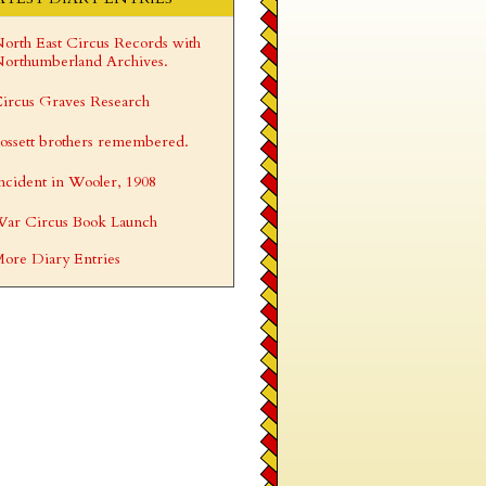
orth East Circus Records with
orthumberland Archives.
ircus Graves Research
ossett brothers remembered.
ncident in Wooler, 1908
ar Circus Book Launch
ore Diary Entries