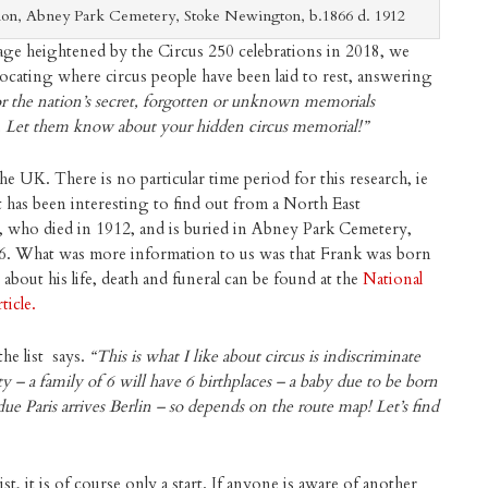
ion, Abney Park Cemetery, Stoke Newington, b.1866 d. 1912
tage heightened by the Circus 250 celebrations in 2018, we
 locating where circus people have been laid to rest, answering
r the nation’s secret, forgotten or unknown memorials
. Let them know about your hidden circus memorial!”
he UK. There is no particular time period for this research, ie
t has been interesting to find out from a North East
k, who died in 1912, and is buried in Abney Park Cemetery,
What was more information to us was that Frank was born
bout his life, death and funeral can be found at the
National
ticle.
he list says.
“This is what I like about circus is indiscriminate
ty – a family of 6 will have 6 birthplaces – a baby due to be born
due Paris arrives Berlin – so depends on the route map! Let’s find
st, it is of course only a start. If anyone is aware of another