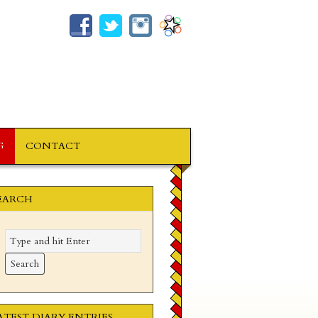
G
CONTACT
EARCH
ATEST DIARY ENTRIES