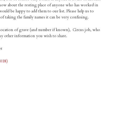
 know about the resting place of anyone who has worked in
would be happy to add them to our list. Please help us to
m of taking the family names it can be very confusing.
Location of grave (and number if known), Circus job, who
 any other information you wish to share.
et
2018)