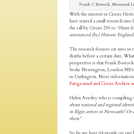
Frank C Bostock, Memorial L
With the interest in Circus Heri
have started a small research into
the call by Circus 250 to
“Hunt fo
announced (by) Historic England
The research focuses on sites in t
deaths before a certain date. Wha
perspective is that Frank Bostoc
Stoke Newington, London NE16. 
in Darlington. More information a
Fairground and Circus Archive ar
Helen Averley who is compiling t
about national and regional identi
in Elgin arrives in Newcastle! Or 
them”
So far we have 64 people on our li