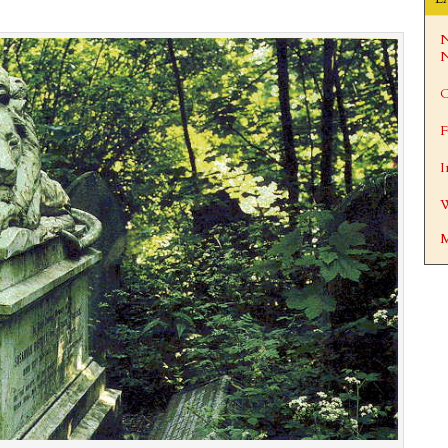
N
N
C
F
I
W
M