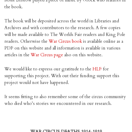
Rosie Bristow played a piece of music by Grock who features in
the book.
The book will be deposited across the world in Libraries and
Archives and with contributors to the research. A few copies
will be made available to The Worlds Fair readers and King Pole
readers. Otherwise the
War Circus book
is available online as a
PDF on this website and all information is available in various
articles in the
War Circus page
also on this website.
We would like to express our gratitude to the
HLF
for
supporting this project. With out their funding support this
project would not have happened.
It seems fitting to also remember some of the circus community
who died who’s stories we encountered in our research.
WAR CIRCUS DEATHS 1914-1919