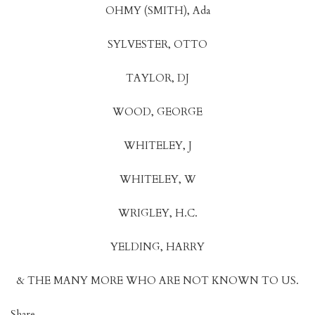
OHMY (SMITH), Ada
SYLVESTER, OTTO
TAYLOR, DJ
WOOD, GEORGE
WHITELEY, J
WHITELEY, W
WRIGLEY, H.C.
YELDING, HARRY
& THE MANY MORE WHO ARE NOT KNOWN TO US.
Share