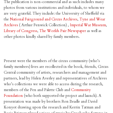
The publication is non-commercial and as such includes many
photos from various institutions and individuals, to whom we
are very grateful. They include: the University of Sheffield via
the
National Fairground and Circus Archives
,
Tyne and Wear
Archives
( Arthur Fenwick Collection) ,
Imperial War Museum
,
Library of Congress
,
The Worlds Fair Newspaper
as well as
other photos kindly shared by family members.
Present were the members of the circus community (who’s
family members) lives are recollected in the book, friends, Circus
Central community of artists, researchers and management and
partners, lead by Helen Averley and representatives of Archives
who’s collections we were able to access during the research,
members of the Pen and Palette Club and
Community
Foundation
(who both supported the project and launch). A
presentation was made by brothers Ron Beadle and David
Konyot drawing upon the research and Kerrin Tatman and