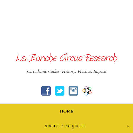
La Bonche Circus Research
Circademic studies: History, Practice, Impacts
HOME
ABOUT / PROJECTS