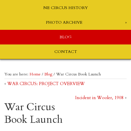
NE CIRCUS HISTORY
PHOTO ARCHIVE
BLOG
CONTACT
You are here:
Home
/
Blog
/
War Circus Book Launch
«
WAR CIRCUS: PROJECT OVERVIEW
Incident in Wooler, 1908
»
War Circus
Book Launch