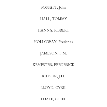
FOSSETT, John
HALL, TOMMY
HANNA, ROBERT
HOLLOWAY, Frederick
JAMESON, F.M.
KEMPSTER, FREDERICK
KIDSON, J.H.
LLOYD, CYRIL
LUALE, CHIEF