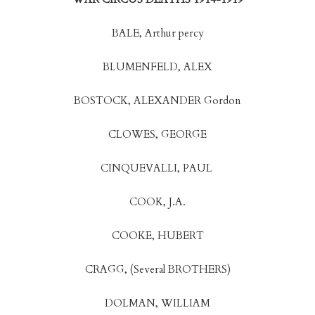
BALE, Arthur percy
BLUMENFELD, ALEX
BOSTOCK, ALEXANDER Gordon
CLOWES, GEORGE
CINQUEVALLI, PAUL
COOK, J.A.
COOKE, HUBERT
CRAGG, (Several BROTHERS)
DOLMAN, WILLIAM