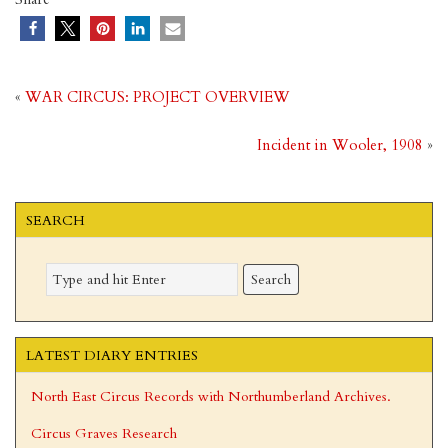
«
WAR CIRCUS: PROJECT OVERVIEW
Incident in Wooler, 1908
»
SEARCH
LATEST DIARY ENTRIES
North East Circus Records with Northumberland Archives.
Circus Graves Research