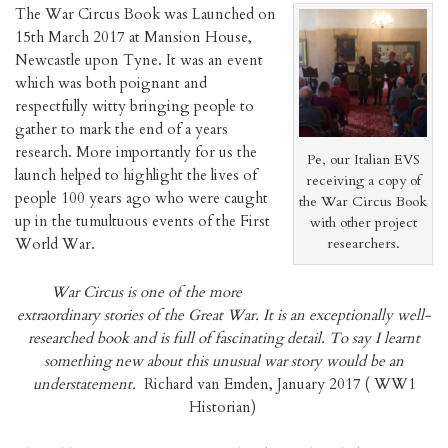
The War Circus Book was Launched on
15th March 2017 at Mansion House,
Newcastle upon Tyne. It was an event
which was both poignant and
respectfully witty bringing people to
gather to mark the end of a years
research. More importantly for us the
Pe, our Italian EVS
launch helped to highlight the lives of
receiving a copy of
people 100 years ago who were caught
the War Circus Book
up in the tumultuous events of the First
with other project
World War.
researchers.
War Circus is one of the more
extraordinary stories of the Great War. It is an exceptionally well-
researched book and is full of fascinating detail. To say I learnt
something new about this unusual war story would be an
understatement.
Richard van Emden, January 2017 ( WW1
Historian)