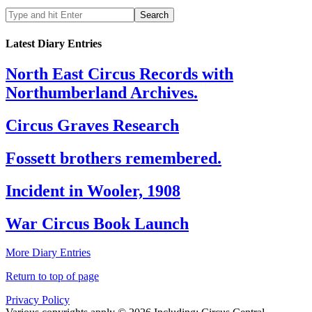
Latest Diary Entries
North East Circus Records with
Northumberland Archives.
Circus Graves Research
Fossett brothers remembered.
Incident in Wooler, 1908
War Circus Book Launch
More Diary Entries
Return to top of page
Privacy Policy