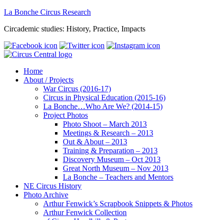
La Bonche Circus Research
Circademic studies: History, Practice, Impacts
Home
About / Projects
War Circus (2016-17)
Circus in Physical Education (2015-16)
La Bonche…Who Are We? (2014-15)
Project Photos
Photo Shoot – March 2013
Meetings & Research – 2013
Out & About – 2013
Training & Preparation – 2013
Discovery Museum – Oct 2013
Great North Museum – Nov 2013
La Bonche – Teachers and Mentors
NE Circus History
Photo Archive
Arthur Fenwick’s Scrapbook Snippets & Photos
Arthur Fenwick Collection