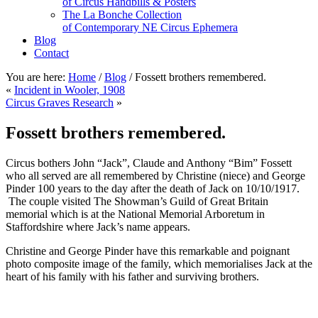
of Circus Handbills & Posters
The La Bonche Collection
of Contemporary NE Circus Ephemera
Blog
Contact
You are here:
Home
/
Blog
/
Fossett brothers remembered.
«
Incident in Wooler, 1908
Circus Graves Research
»
Fossett brothers remembered.
Circus bothers John “Jack”, Claude and Anthony “Bim” Fossett
who all served are all remembered by Christine (niece) and George
Pinder 100 years to the day after the death of Jack on 10/10/1917.
The couple visited The Showman’s Guild of Great Britain
memorial which is at the National Memorial Arboretum in
Staffordshire where Jack’s name appears.
Christine and George Pinder have this remarkable and poignant
photo composite image of the family, which memorialises Jack at the
heart of his family with his father and surviving brothers.