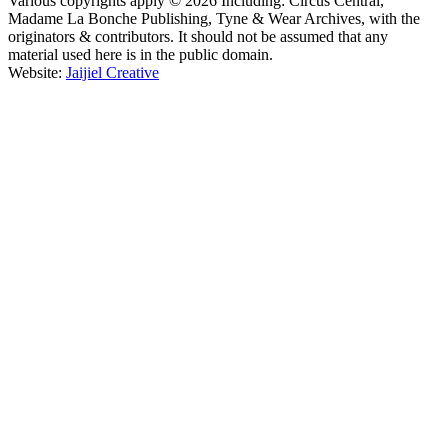
Various copyrights apply © 2026 Including: Circus Central,
Madame La Bonche Publishing, Tyne & Wear Archives, with the
originators & contributors. It should not be assumed that any
material used here is in the public domain.
Website:
Jaijiel Creative