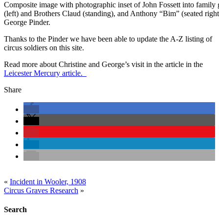
Composite image with photographic inset of John Fossett into family 
(left) and Brothers Claud (standing), and Anthony “Bim” (seated right
George Pinder.
Thanks to the Pinder we have been able to update the A-Z listing of
circus soldiers on this site.
Read more about Christine and George’s visit in the article in the
Leicester Mercury article.
Share
«
Incident in Wooler, 1908
Circus Graves Research
»
Search