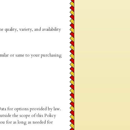
quality, variety, and availability
imilar or same to your purchasing
Data for options provided by law.
tside the scope of this Policy
ou for as long as needed for