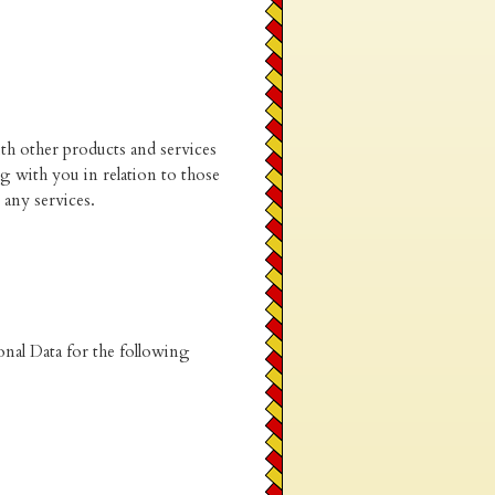
th other products and services
 with you in relation to those
any services.
onal Data for the following