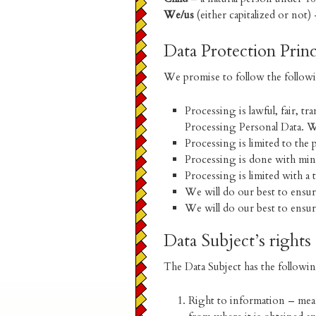
We/us
(either capitalized or not
Data Protection Princ
We promise to follow the followi
Processing is lawful, fair, 
Processing Personal Data. W
Processing is limited to the
Processing is done with min
Processing is limited with a
We will do our best to ensure
We will do our best to ensure
Data Subject’s rights
The Data Subject has the followin
Right to information – mean