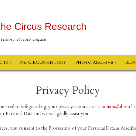
he Circus Research
 History, Practice, Impacts
ECTS
NE CIRCUS HISTORY
PHOTO ARCHIVE
BLO
Privacy Policy
mitted to safeguarding your privacy. Contact us at
admin@labonche
r Personal Data and we will gladly assist you.
vices, you consent to the Processing of your Personal Data as describe