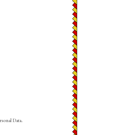
rsonal Data.