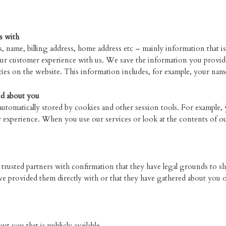
s with
, name, billing address, home address etc – mainly information that is
ur customer experience with us. We save the information you provide
ies on the website. This information includes, for example, your name
ed about you
 automatically stored by cookies and other session tools. For example,
 experience. When you use our services or look at the contents of our
rusted partners with confirmation that they have legal grounds to sha
ve provided them directly with or that they have gathered about you 
 you that is publicly available.