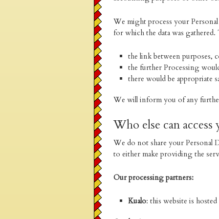
We might process your Personal D
for which the data was gathered. 
the link between purposes, co
the further Processing woul
there would be appropriate s
We will inform you of any furth
Who else can access 
We do not share your Personal Da
to either make providing the ser
Our processing partners:
Kualo
: this website is hoste