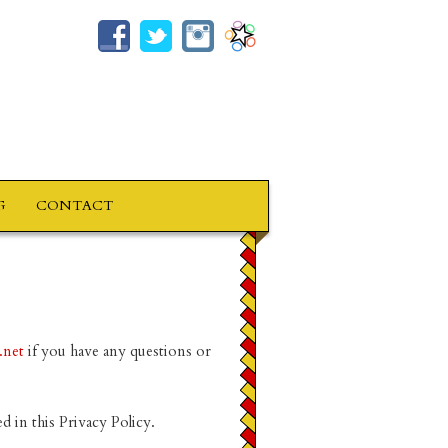
G
CONTACT
.net
if you have any questions or
d in this Privacy Policy.