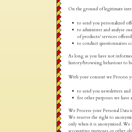
On the ground of legitimate inte
to send you personalized offe
to administer and analyse our
of products/ services offere
to conduct questionnaires co
As long as you have not informed
history/browsing behaviour to be 
With your consent we Process yo
to send you newsletters and 
for other purposes we have 
We Process your Personal Data in 
We reserve the right to anonymise
only when it is anonymised. We s
accounting purposes or other obl