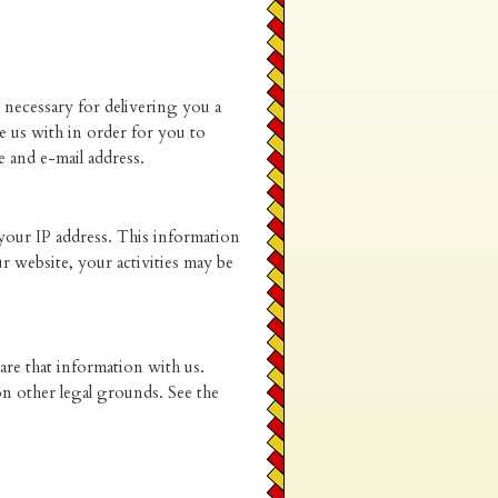
 necessary for delivering you a
 us with in order for you to
 and e-mail address.
 your IP address. This information
 website, your activities may be
re that information with us.
on other legal grounds. See the