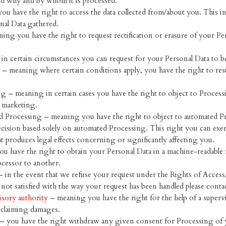
nd why and by whom it is processed.
ou have the right to access the data collected from/about you. This i
nal Data gathered.
ning you have the right to request rectification or erasure of your Per
in certain circumstances you can request for your Personal Data to b
g – meaning where certain conditions apply, you have the right to res
ng – meaning in certain cases you have the right to object to Process
t marketing.
d Processing – meaning you have the right to object to automated Pr
decision based solely on automated Processing. This right you can exe
t produces legal effects concerning or significantly affecting you.
ou have the right to obtain your Personal Data in a machine-readable for
ocessor to another.
– in the event that we refuse your request under the Rights of Access
 not satisfied with the way your request has been handled please contac
isory authority
– meaning you have the right for the help of a supervi
s claiming damages.
– you have the right withdraw any given consent for Processing of 