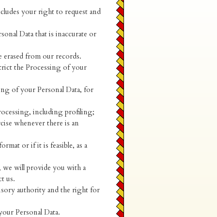
ncludes your right to request and
sonal Data that is inaccurate or
e erased from our records.
trict the Processing of your
ing of your Personal Data, for
ocessing, including profiling;
rcise whenever there is an
mat or if it is feasible, as a
, we will provide you with a
t us.
sory authority and the right for
your Personal Data.