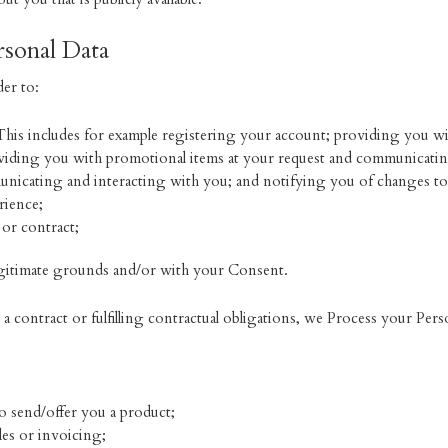
sonal Data
er to:
This includes for example registering your account; providing you wi
oviding you with promotional items at your request and communicating
unicating and interacting with you; and notifying you of changes to 
rience;
 or contract;
gitimate grounds and/or with your Consent.
 contract or fulfilling contractual obligations, we Process your Pers
to send/offer you a product;
les or invoicing;