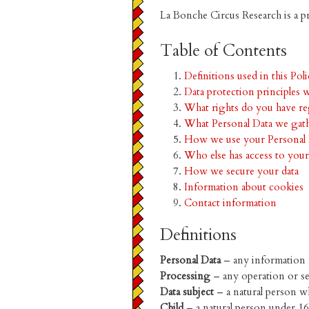
La Bonche Circus Research is a p
Table of Contents
Definitions used in this Pol
Data protection principles 
What rights do you have re
What Personal Data we gat
How we use your Personal 
Who else has access to your
How we secure your data
Information about cookies
Contact information
Definitions
Personal Data
– any information re
Processing
– any operation or se
Data subject
– a natural person w
Child
– a natural person under 16