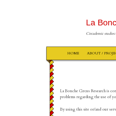
La Bonc
Circademic studies:
HOME
ABOUT / PROJ
La Bonche Circus Research is com
problems regarding the use of you
By using this site or/and our ser