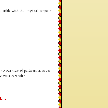
patible with the original purpose
to our trusted partners in order
e your data with:
 here.