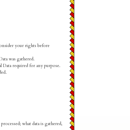
consider your rights before
 Data was gathered.
l Data required for any purpose.
ded.
processed; what data is gathered,