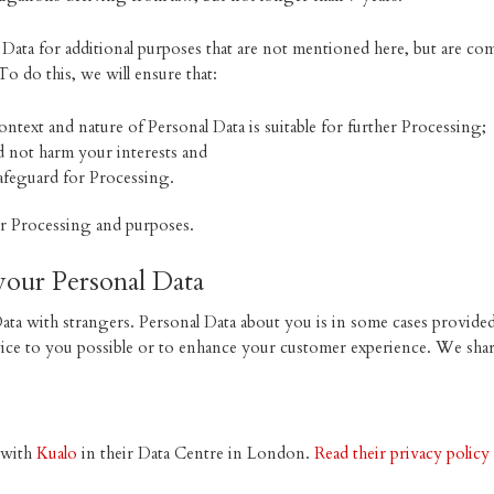
ata for additional purposes that are not mentioned here, but are com
To do this, we will ensure that:
ntext and nature of Personal Data is suitable for further Processing;
d not harm your interests and
afeguard for Processing.
er Processing and purposes.
your Personal Data
ta with strangers. Personal Data about you is in some cases provided 
vice to you possible or to enhance your customer experience. We shar
d with
Kualo
in their Data Centre in London.
Read their privacy policy