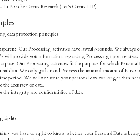
) – La Bonche Circus Research (Let’s Circus LLP)
iples
ng data protection principles:
transparent. Our Processing activities have lawful grounds. We always 
e will provide you information regarding Processing upon request.
 purpose. Our Processing activities fit the purpose for which Personal
imal data. We only gather and Process the minimal amount of Persona
 time period. We will not store your personal data for longer than nee
 the accuracy of data.
 the integrity and confidentiality of data.
g rights:
ing you have to right to know whether your Personal Data is being 