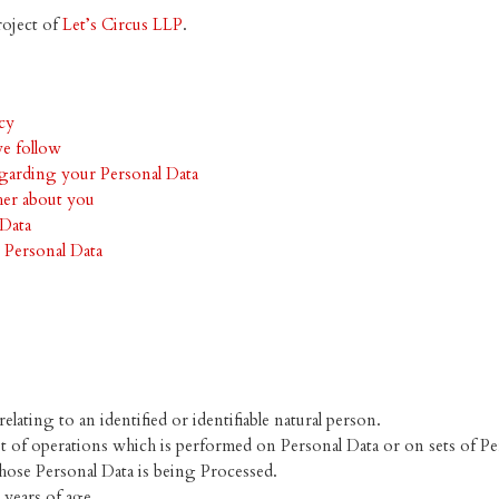
roject of
Let’s Circus LLP
.
icy
we follow
garding your Personal Data
her about you
Data
 Personal Data
lating to an identified or identifiable natural person.
t of operations which is performed on Personal Data or on sets of Pe
hose Personal Data is being Processed.
 years of age.