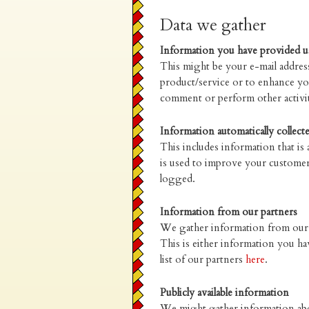
Data we gather
Information you have provided u
This might be your e-mail address
product/service or to enhance yo
comment or perform other activit
Information automatically collect
This includes information that is
is used to improve your customer
logged.
Information from our partners
We gather information from our t
This is either information you ha
list of our partners
here
.
Publicly available information
We might gather information about