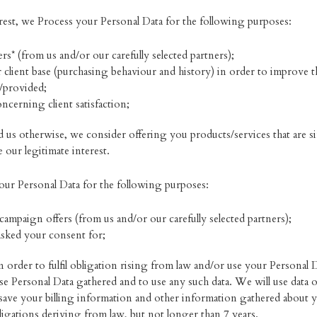
rest, we Process your Personal Data for the following purposes:
rs* (from us and/or our carefully selected partners);
 client base (purchasing behaviour and history) in order to improve the 
d/provided;
ncerning client satisfaction;
 us otherwise, we consider offering you products/services that are s
our legitimate interest.
ur Personal Data for the following purposes:
campaign offers (from us and/or our carefully selected partners);
asked your consent for;
order to fulfil obligation rising from law and/or use your Personal 
 Personal Data gathered and to use any such data. We will use data ou
ave your billing information and other information gathered about y
igations deriving from law, but not longer than 7 years.