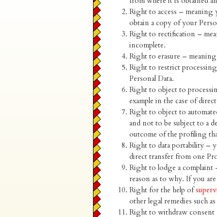
from where it is obtained a
Right to access – meaning y
obtain a copy of your Perso
Right to rectification – mea
incomplete.
Right to erasure – meaning 
Right to restrict processin
Personal Data.
Right to object to processi
example in the case of direc
Right to object to automate
and not to be subject to a 
outcome of the profiling tha
Right to data portability – y
direct transfer from one Pr
Right to lodge a complaint 
reason as to why. If you are
Right for the help of
superv
other legal remedies such a
Right to withdraw consent 