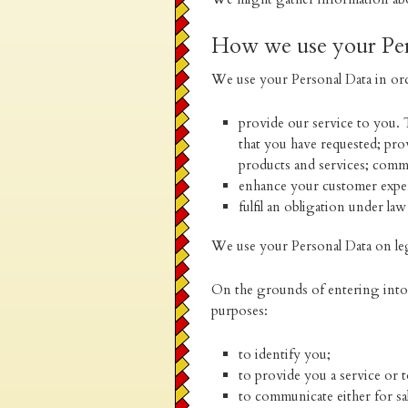
How we use your Per
We use your Personal Data in ord
provide our service to you. 
that you have requested; pr
products and services; comm
enhance your customer expe
fulfil an obligation under law
We use your Personal Data on le
On the grounds of entering into a
purposes:
to identify you;
to provide you a service or 
to communicate either for sa