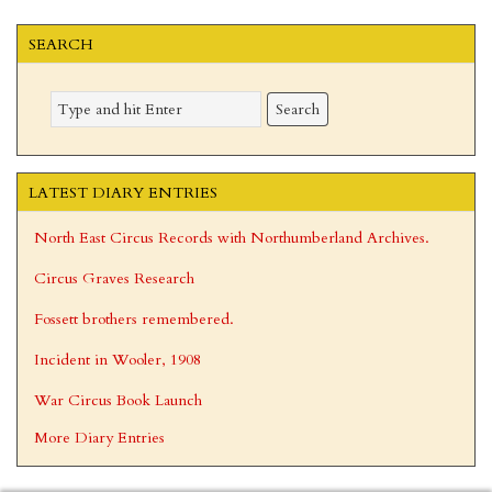
omitted
SEARCH
LATEST DIARY ENTRIES
North East Circus Records with Northumberland Archives.
Circus Graves Research
Fossett brothers remembered.
Incident in Wooler, 1908
War Circus Book Launch
More Diary Entries