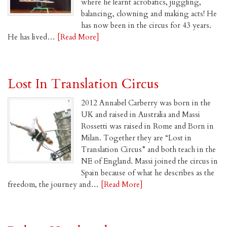
where he learnt acrobatics, juggling,
balancing, clowning and making acts! He
has now been in the circus for 43 years.
He has lived…
[Read More]
Lost In Translation Circus
2012 Annabel Carberry was born in the
UK and raised in Australia and Massi
Rossetti was raised in Rome and Born in
Milan. Together they are “Lost in
Translation Circus” and both teach in the
NE of England. Massi joined the circus in
Spain because of what he describes as the
freedom, the journey and…
[Read More]