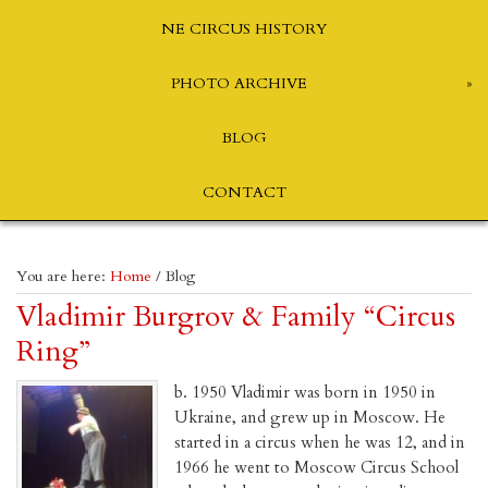
NE CIRCUS HISTORY
PHOTO ARCHIVE
BLOG
CONTACT
You are here:
Home
/
Blog
Vladimir Burgrov & Family “Circus
Ring”
b. 1950 Vladimir was born in 1950 in
Ukraine, and grew up in Moscow. He
started in a circus when he was 12, and in
1966 he went to Moscow Circus School