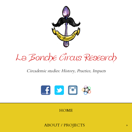
La Bonche Circus Research
Circademic studies: History, Practice, Impacts
HOME
ABOUT / PROJECTS