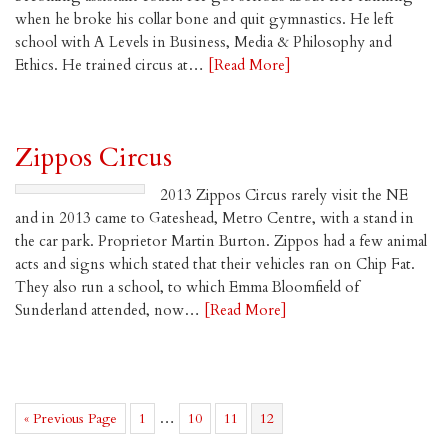
when he broke his collar bone and quit gymnastics. He left
school with A Levels in Business, Media & Philosophy and
Ethics. He trained circus at…
[Read More]
Zippos Circus
2013 Zippos Circus rarely visit the NE
and in 2013 came to Gateshead, Metro Centre, with a stand in
the car park. Proprietor Martin Burton. Zippos had a few animal
acts and signs which stated that their vehicles ran on Chip Fat.
They also run a school, to which Emma Bloomfield of
Sunderland attended, now…
[Read More]
Go
Page
Interim
Page
Page
Page
…
«
Previous Page
1
10
11
12
to
pages