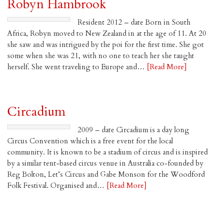
Robyn Hambrook
Resident 2012 – date Born in South
Africa, Robyn moved to New Zealand in at the age of 11. At 20
she saw and was intrigued by the poi for the first time. She got
some when she was 21, with no one to teach her she taught
herself. She went traveling to Europe and…
[Read More]
Circadium
2009 – date Circadium is a day long
Circus Convention which is a free event for the local
community. It is known to be a stadium of circus and is inspired
by a similar tent-based circus venue in Australia co-founded by
Reg Bolton, Let’s Circus and Gabe Monson for the Woodford
Folk Festival. Organised and…
[Read More]