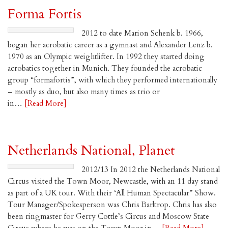
Forma Fortis
2012 to date Marion Schenk b. 1966,
began her acrobatic career as a gymnast and Alexander Lenz b.
1970 as an Olympic weightlifter. In 1992 they started doing
acrobatics together in Munich. They founded the acrobatic
group “formafortis”, with which they performed internationally
– mostly as duo, but also many times as trio or
in…
[Read More]
Netherlands National, Planet
2012/13 In 2012 the Netherlands National
Circus visited the Town Moor, Newcastle, with an 11 day stand
as part of a UK tour. With their ‘All Human Spectacular” Show.
Tour Manager/Spokesperson was Chris Barltrop. Chris has also
been ringmaster for Gerry Cottle’s Circus and Moscow State