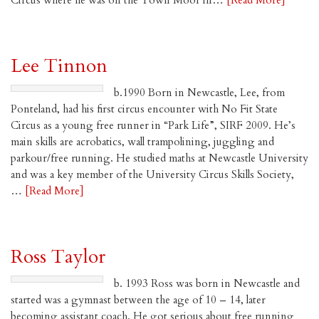
Circus where he was on the Town Moor in…
[Read More]
Lee Tinnon
b.1990 Born in Newcastle, Lee, from
Ponteland, had his first circus encounter with No Fit State
Circus as a young free runner in “Park Life”, SIRF 2009. He’s
main skills are acrobatics, wall trampolining, juggling and
parkour/free running. He studied maths at Newcastle University
and was a key member of the University Circus Skills Society,
…
[Read More]
Ross Taylor
b. 1993 Ross was born in Newcastle and
started was a gymnast between the age of 10 – 14, later
becoming assistant coach. He got serious about free running