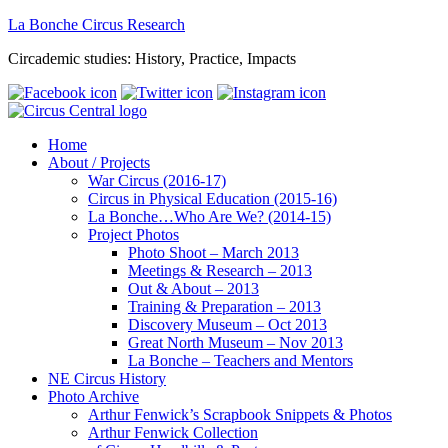
La Bonche Circus Research
Circademic studies: History, Practice, Impacts
Home
About / Projects
War Circus (2016-17)
Circus in Physical Education (2015-16)
La Bonche…Who Are We? (2014-15)
Project Photos
Photo Shoot – March 2013
Meetings & Research – 2013
Out & About – 2013
Training & Preparation – 2013
Discovery Museum – Oct 2013
Great North Museum – Nov 2013
La Bonche – Teachers and Mentors
NE Circus History
Photo Archive
Arthur Fenwick’s Scrapbook Snippets & Photos
Arthur Fenwick Collection