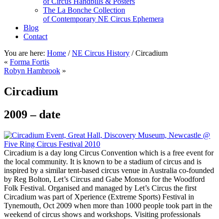
of Circus Handbills & Posters
The La Bonche Collection
of Contemporary NE Circus Ephemera
Blog
Contact
You are here:
Home
/
NE Circus History
/
Circadium
«
Forma Fortis
Robyn Hambrook
»
Circadium
2009 – date
Circadium is a day long Circus Convention which is a free event for
the local community. It is known to be a stadium of circus and is
inspired by a similar tent-based circus venue in Australia co-founded
by Reg Bolton, Let’s Circus and Gabe Monson for the Woodford
Folk Festival. Organised and managed by Let’s Circus the first
Circadium was part of Xperience (Extreme Sports) Festival in
Tynemouth, Oct 2009 when more than 1000 people took part in the
weekend of circus shows and workshops. Visiting professionals