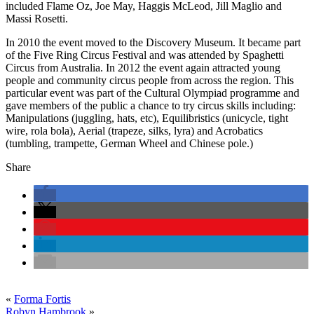
included Flame Oz, Joe May, Haggis McLeod, Jill Maglio and
Massi Rosetti.
In 2010 the event moved to the Discovery Museum. It became part
of the Five Ring Circus Festival and was attended by Spaghetti
Circus from Australia. In 2012 the event again attracted young
people and community circus people from across the region. This
particular event was part of the Cultural Olympiad programme and
gave members of the public a chance to try circus skills including:
Manipulations (juggling, hats, etc), Equilibristics (unicycle, tight
wire, rola bola), Aerial (trapeze, silks, lyra) and Acrobatics
(tumbling, trampette, German Wheel and Chinese pole.)
Share
«
Forma Fortis
Robyn Hambrook
»