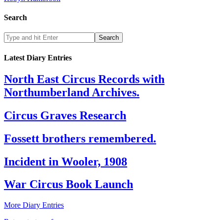
Search
Latest Diary Entries
North East Circus Records with
Northumberland Archives.
Circus Graves Research
Fossett brothers remembered.
Incident in Wooler, 1908
War Circus Book Launch
More Diary Entries