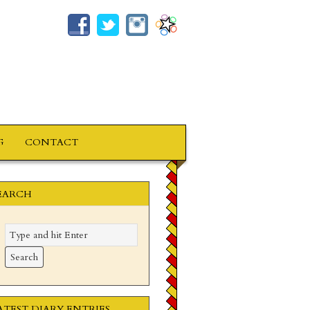
G
CONTACT
EARCH
ATEST DIARY ENTRIES