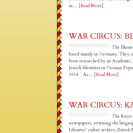
in…
[Read More]
WAR CIRCUS: 
The Blumenf
based mainly in Germany. They ow
been researched by an Academic, 
Jewish Identities in German Po
1914 As…
[Read More]
WAR CIRCUS: K
The Kayes 
newspapers, retaining the langua
Libraries’ online archive, Briti