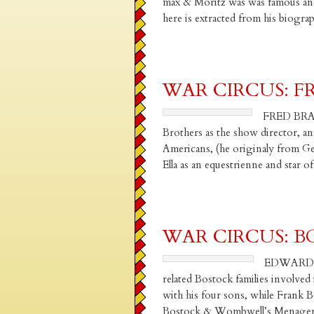
max & Moritz was was famous and
here is extracted from his biog
WAR CIRCUS: F
FRED BRAD
Brothers as the show director, and
Americans, (he originaly from G
Ella as an equestrienne and star 
WAR CIRCUS: BOS
EDWARD H
related Bostock families involved
with his four sons, while Frank B
Bostock & Wombwell’s Menagerie, 