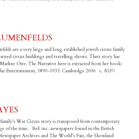
BLUMENFELDS
elds are a very large and long established jewish circus family
ned circus buildings and travelling shows. Their story has
Marline Otte. The Narrative here is extracted from her book:
pular Entertainment, 1890-1933. Cambridge 2006 c. AUG
AYES
family’s War Circus story is transposed from contemporary
ge of the time. Ref: inc. newspapers found in the British
sh Newspaper Archives and The World’s Fair, the Showland