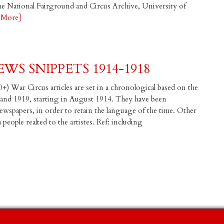
the National Fairground and Circus Archive, University of
 More]
WS SNIPPETS 1914-1918
+) War Circus articles are set in a chronological based on the
 and 1919, starting in August 1914. They have been
spapers, in order to retain the language of the time. Other
eople realted to the artistes. Ref: including