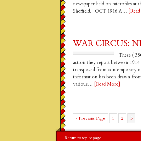
newspaper held on microfiles at 
Sheffield. OCT 1916 A…
[Read
WAR CIRCUS: NE
These ( 350
action they report between 1914
transposed from contemporary new
information has been drawn from p
various…
[Read More]
Go
Page
Page
Page
«
Previous Page
1
2
3
to
Return to top of page