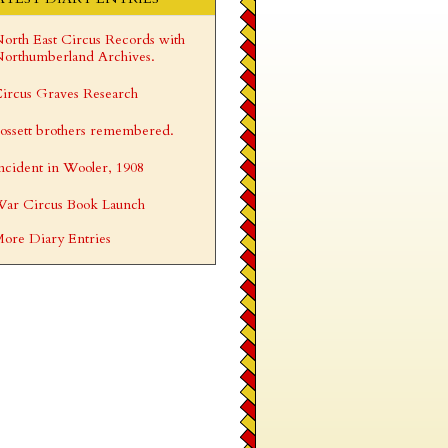
orth East Circus Records with
orthumberland Archives.
ircus Graves Research
ossett brothers remembered.
ncident in Wooler, 1908
ar Circus Book Launch
ore Diary Entries