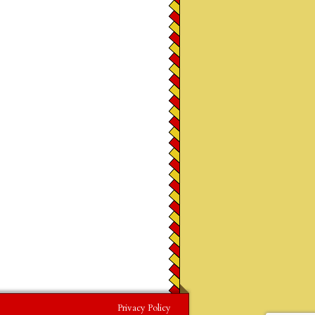
Privacy Policy