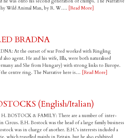
 he was onto his second generation of chimps. The Narrative
raphy Wild Animal Man, by R. W….
[Read More]
RED BRADNA
NA: At the outset of war Fred worked with Ringling
 also agent. He and his wife, Ella, were both naturalised
ermany and She from Hungary) with strong links to Europe.
of the centre ring. The Narrative here is…
[Read More]
TOCKS (English/Italian)
. BOSTOCK & FAMILY: There are a number of inter-
 in Circus. E.H. Bostock was the head of a large family business
ostock was in charge of another. E.H.’s interests included a
which travelled mainly in Britain, but he also exhibited