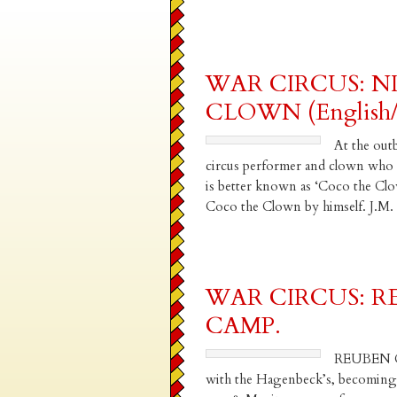
WAR CIRCUS: N
CLOWN (English/I
At the out
circus performer and clown who h
is better known as ‘Coco the Clo
Coco the Clown by himself. J.
WAR CIRCUS: 
CAMP.
REUBEN C
with the Hagenbeck’s, becoming a