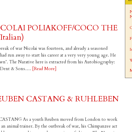
N
N
ICOLAI POLIAKOFF/COCO THE
C
talian)
F
break of war Nicolai was fourteen, and already a seasoned
I
ad run away to start his career at a very very young age. He
W
wn’. The Narative here is extracted from his Autobiography:
M. Dent & Sons….
[Read More]
M
REUBEN CASTANG & RUHLEBEN
ASTANG As a youth Reuben moved from London to work
n animal trainer. By the outbreak of war, his Chimpanzee act