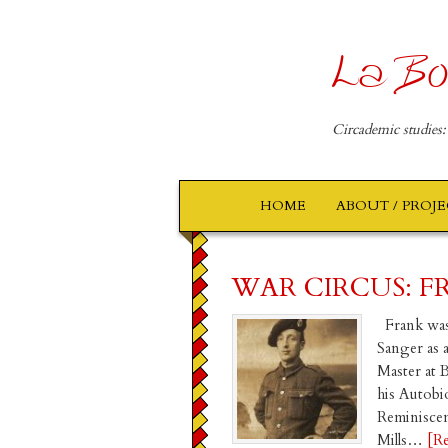
La Bo
Circademic studies:
HOME
ABOUT / PROJ
WAR CIRCUS: F
Frank was
Sanger as 
Master at 
his Autobi
Reminiscen
Mills…
[R