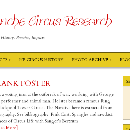
nche Circus Research
 History, Practice, Impacts
ECTS
NE CIRCUS HISTORY
PHOTO ARCHIVE
BLO
RANK FOSTER
S
 a young man at the outbreak of war, working with George
a performer and animal man. He later became a famous Ring
Blackpool Tower Circus. The Narative here is extracted from
ography. See bibliography: Pink Coat, Spangles and sawdust:
ces of Circus Life with Sanger’s Bertrum
ead More]
L