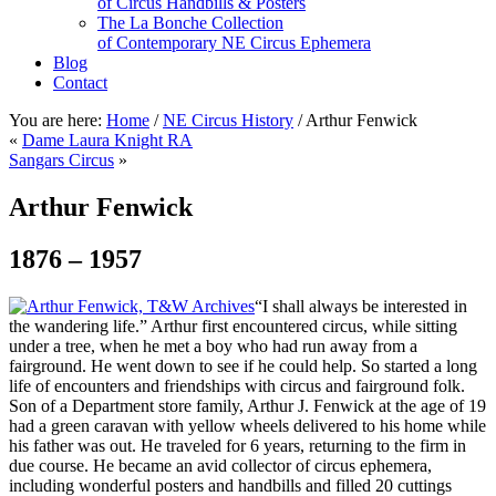
of Circus Handbills & Posters
The La Bonche Collection
of Contemporary NE Circus Ephemera
Blog
Contact
You are here:
Home
/
NE Circus History
/
Arthur Fenwick
«
Dame Laura Knight RA
Sangars Circus
»
Arthur Fenwick
1876 – 1957
“I shall always be interested in
the wandering life.” Arthur first encountered circus, while sitting
under a tree, when he met a boy who had run away from a
fairground. He went down to see if he could help. So started a long
life of encounters and friendships with circus and fairground folk.
Son of a Department store family, Arthur J. Fenwick at the age of 19
had a green caravan with yellow wheels delivered to his home while
his father was out. He traveled for 6 years, returning to the firm in
due course. He became an avid collector of circus ephemera,
including wonderful posters and handbills and filled 20 cuttings