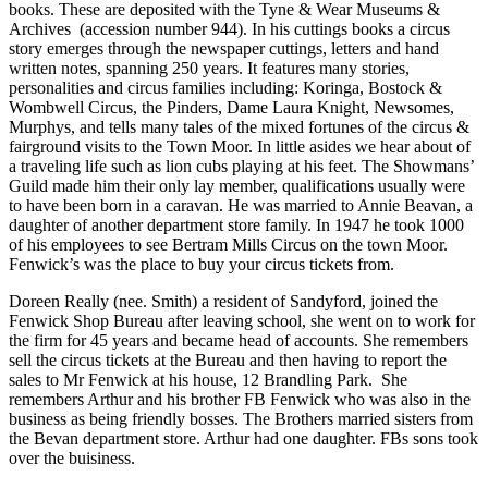
books. These are deposited with the Tyne & Wear Museums &
Archives (accession number 944). In his cuttings books a circus
story emerges through the newspaper cuttings, letters and hand
written notes, spanning 250 years. It features many stories,
personalities and circus families including: Koringa, Bostock &
Wombwell Circus, the Pinders, Dame Laura Knight, Newsomes,
Murphys, and tells many tales of the mixed fortunes of the circus &
fairground visits to the Town Moor. In little asides we hear about of
a traveling life such as lion cubs playing at his feet. The Showmans’
Guild made him their only lay member, qualifications usually were
to have been born in a caravan. He was married to Annie Beavan, a
daughter of another department store family. In 1947 he took 1000
of his employees to see Bertram Mills Circus on the town Moor.
Fenwick’s was the place to buy your circus tickets from.
Doreen Really (nee. Smith) a resident of Sandyford, joined the
Fenwick Shop Bureau after leaving school, she went on to work for
the firm for 45 years and became head of accounts. She remembers
sell the circus tickets at the Bureau and then having to report the
sales to Mr Fenwick at his house, 12 Brandling Park. She
remembers Arthur and his brother FB Fenwick who was also in the
business as being friendly bosses. The Brothers married sisters from
the Bevan department store. Arthur had one daughter. FBs sons took
over the buisiness.