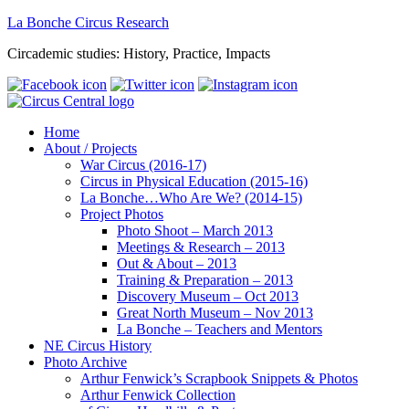
La Bonche Circus Research
Circademic studies: History, Practice, Impacts
Home
About / Projects
War Circus (2016-17)
Circus in Physical Education (2015-16)
La Bonche…Who Are We? (2014-15)
Project Photos
Photo Shoot – March 2013
Meetings & Research – 2013
Out & About – 2013
Training & Preparation – 2013
Discovery Museum – Oct 2013
Great North Museum – Nov 2013
La Bonche – Teachers and Mentors
NE Circus History
Photo Archive
Arthur Fenwick’s Scrapbook Snippets & Photos
Arthur Fenwick Collection