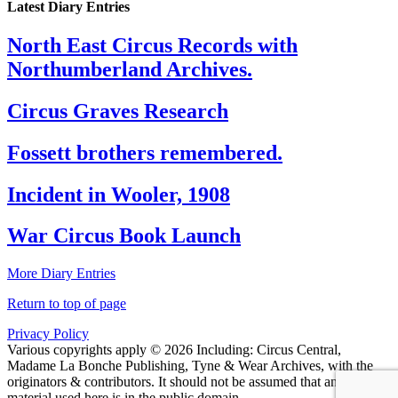
Latest Diary Entries
North East Circus Records with
Northumberland Archives.
Circus Graves Research
Fossett brothers remembered.
Incident in Wooler, 1908
War Circus Book Launch
More Diary Entries
Return to top of page
Privacy Policy
Various copyrights apply © 2026 Including: Circus Central,
Madame La Bonche Publishing, Tyne & Wear Archives, with the
originators & contributors. It should not be assumed that any
material used here is in the public domain.