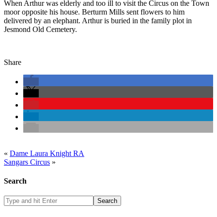
When Arthur was elderly and too ill to visit the Circus on the Town
moor opposite his house. Berturm Mills sent flowers to him
delivered by an elephant. Arthur is buried in the family plot in
Jesmond Old Cemetery.
Share
«
Dame Laura Knight RA
Sangars Circus
»
Search