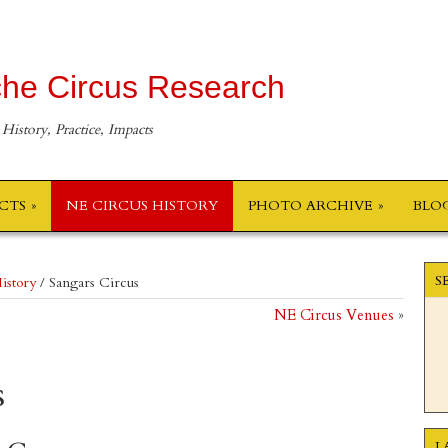
he Circus Research
 History, Practice, Impacts
ECTS
NE CIRCUS HISTORY
PHOTO ARCHIVE
BLO
S
istory
/
Sangars Circus
NE Circus Venues
»
s
L