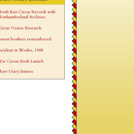
orth East Circus Records with
orthumberland Archives.
ircus Graves Research
ossett brothers remembered.
ncident in Wooler, 1908
ar Circus Book Launch
ore Diary Entries