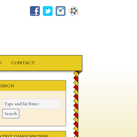
G
CONTACT
EARCH
ATEST DIARY ENTRIES