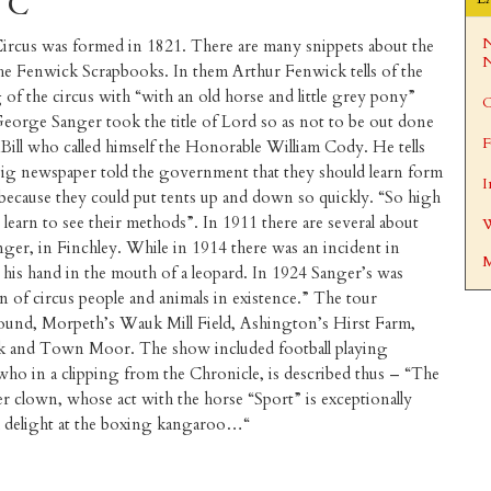
h C
N
ircus was formed in 1821. There are many snippets about the
N
the Fenwick Scrapbooks. In them Arthur Fenwick tells of the
of the circus with “with an old horse and little grey pony”
C
orge Sanger took the title of Lord so as not to be out done
F
 Bill who called himself the Honorable William Cody. He tells
ig newspaper told the government that they should learn form
I
 because they could put tents up and down so quickly. “So high
learn to see their methods”. In 1911 there are several about
W
er, in Finchley. While in 1914 there was an incident in
M
his hand in the mouth of a leopard. In 1924 Sanger’s was
on of circus people and animals in existence.” The tour
ound, Morpeth’s Wauk Mill Field, Ashington’s Hirst Farm,
k and Town Moor. The show included football playing
who in a clipping from the Chronicle, is described thus – “The
ver clown, whose act with the horse “Sport” is exceptionally
th delight at the boxing kangaroo…“