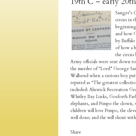
19th C – early 20t
Sanger’s C
circus in 
beginning 
and how Ge
by Buffalo
of how a b
the circus
Army officials were sent down to 
the murder of “Lord” George Sang
Wallsend when a curious boy put 
reputed as “The greatest collecti
included: Alnwick Recreation Gr
Whitley Bay Links, Gosforth Par
elephants, and Pimpo the clown, 
children will love Pimpo, the cle
well done; and the will shout wi
Share