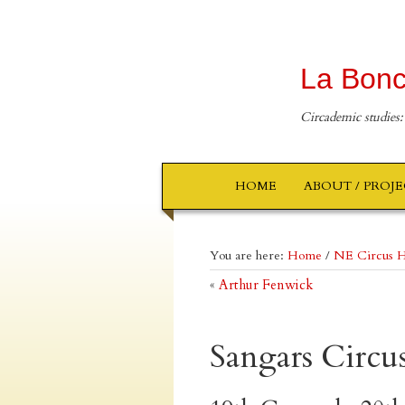
La Bonc
Circademic studies:
HOME
ABOUT / PROJ
You are here:
Home
/
NE Circus H
«
Arthur Fenwick
Sangars Circu