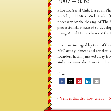
2007 – date
Phoenix Aerial Club. Based in Ph
2007 by Edd Muir, Vicki Carlin 
necessary by the closing of The Bu
professionals, it started to develo
Hang Aerial Dance classes at the 
It is now managed by two of the
McCartney, dancer and aerialist
founders having moved away from 
and runs some short weekend cours
Share
«
Venues that also host circus –