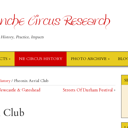
nche Circus Research
 History, Practice, Impacts
ECTS
NE CIRCUS HISTORY
PHOTO ARCHIVE
BLO
S
istory
/
Pheonix Aerial Club
 Newcastle & Gateshead
Streets Of Durham Festival
»
l Club
L