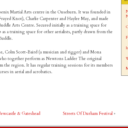
N
oenix Martial Arts centre in the Ouseburn. It was founded in
N
(Frayed Knot), Charlie Carpenter and Haylee May, and made
ddle Arts Centre. Secured initially as a training space for
C
p as a training space for other aerialists, partly drawn from the
F
Buddle.
I
se, Colm Scott-Baird (a musician and rigger) and Mona
, who together perform as Newtons Ladder The original
W
the region. It has regular training sessions for its members
M
es in aerial and acrobatics.
 Newcastle & Gateshead
Streets Of Durham Festival
»