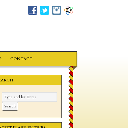
G
CONTACT
EARCH
ATEST DIARY ENTRIES