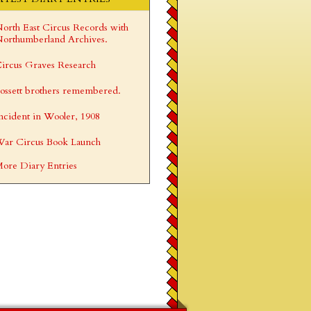
orth East Circus Records with
orthumberland Archives.
ircus Graves Research
ossett brothers remembered.
ncident in Wooler, 1908
ar Circus Book Launch
ore Diary Entries