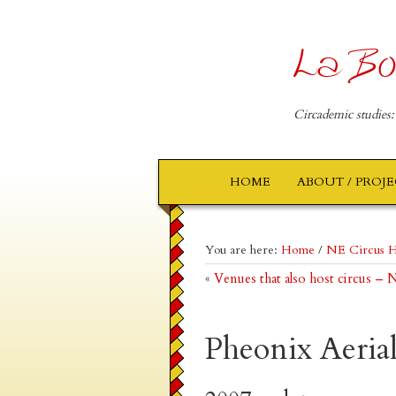
La Bo
Circademic studies:
HOME
ABOUT / PROJ
You are here:
Home
/
NE Circus H
«
Venues that also host circus –
Pheonix Aeria