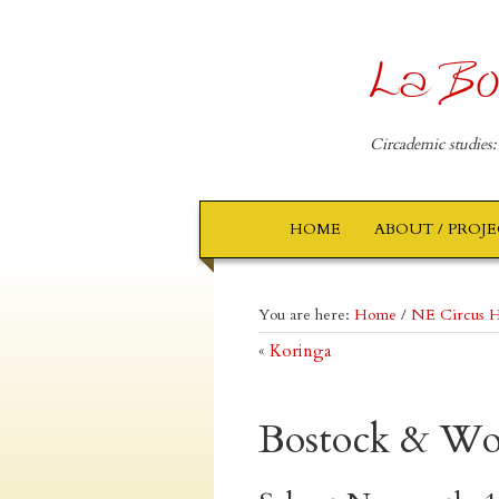
La Bo
Circademic studies:
HOME
ABOUT / PROJ
You are here:
Home
/
NE Circus H
«
Koringa
Bostock & W