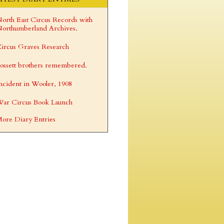
orth East Circus Records with
orthumberland Archives.
ircus Graves Research
ossett brothers remembered.
ncident in Wooler, 1908
ar Circus Book Launch
ore Diary Entries