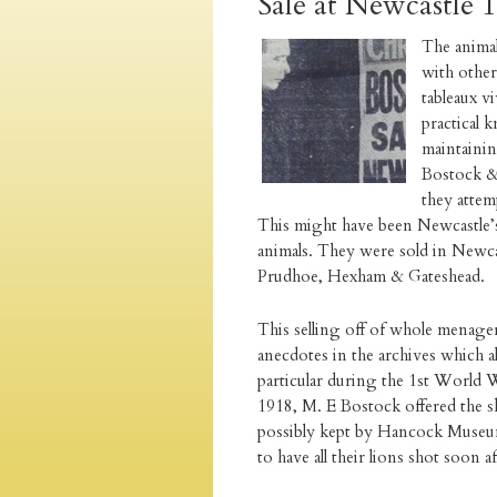
Sale at Newcastle 
The animal
with other
tableaux v
practical
maintainin
Bostock & 
they attem
This might have been Newcastle’s 
animals. They were sold in Newcast
Prudhoe, Hexham & Gateshead.
This selling off of whole menager
anecdotes in the archives which al
particular during the 1st World 
1918, M. E Bostock offered the ski
possibly kept by Hancock Museum
to have all their lions shot soon