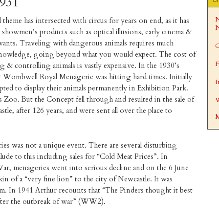
1931
N
 theme has intersected with circus for years on end, as it has
N
 showmen’s products such as optical illusions, early cinema &
ivants. Traveling with dangerous animals requires much
C
 knowledge, going beyond what you would expect. The cost of
F
g & controlling animals is vastly expensive. In the 1930’s
Wombwell Royal Menagerie was hitting hard times. Initially
I
pted to display their animals permanently in Exhibition Park.
Zoo. But the Concept fell through and resulted in the sale of
W
le, after 126 years, and were sent all over the place to
M
ies was not a unique event. There are several disturbing
lude to this including sales for “Cold Meat Prices”. In
War, menageries went into serious decline and on the 6 June
n of a “very fine lion” to the city of Newcastle. It was
. In 1941 Arthur recounts that “The Pinders thought it best
 after the outbreak of war” (WW2).