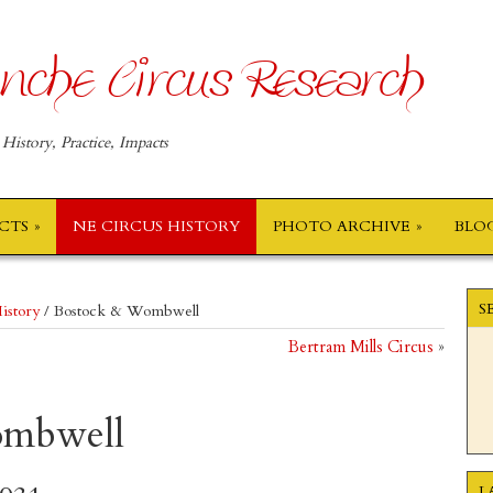
nche Circus Research
 History, Practice, Impacts
ECTS
NE CIRCUS HISTORY
PHOTO ARCHIVE
BLO
S
istory
/
Bostock & Wombwell
Bertram Mills Circus
»
ombwell
L