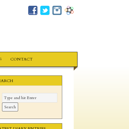
G
CONTACT
EARCH
ATEST DIARY ENTRIES