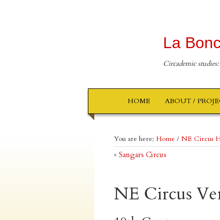
La Bonc
Circademic studies:
HOME
ABOUT / PROJ
You are here:
Home
/
NE Circus H
«
Sangars Circus
NE Circus Ve