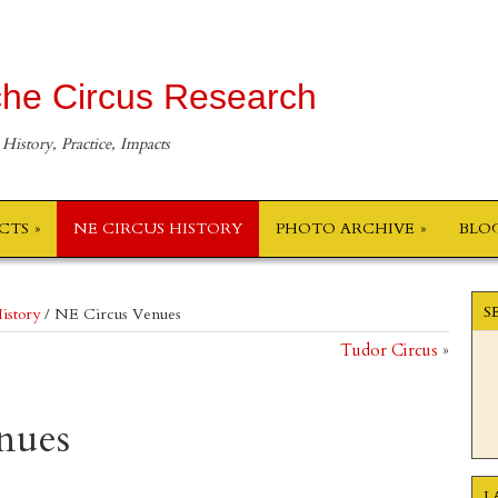
he Circus Research
 History, Practice, Impacts
ECTS
NE CIRCUS HISTORY
PHOTO ARCHIVE
BLO
S
istory
/
NE Circus Venues
Tudor Circus
»
nues
L