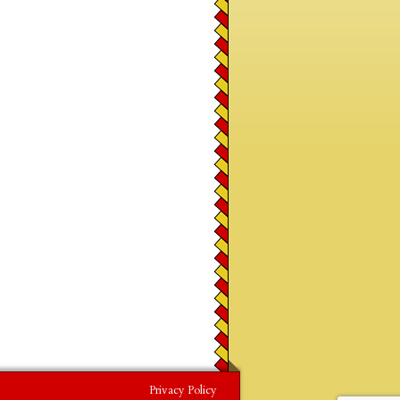
Privacy Policy