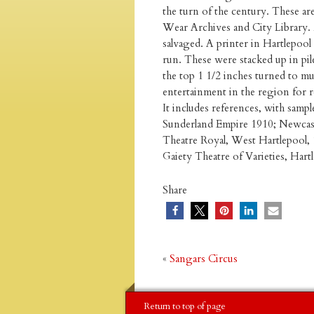
the turn of the century. These a
Wear Archives and City Library. 
salvaged. A printer in Hartlepool 
run. These were stacked up in pil
the top 1 1/2 inches turned to mu
entertainment in the region for re
It includes references, with sampl
Sunderland Empire 1910; Newcastl
Theatre Royal, West Hartlepool, 
Gaiety Theatre of Varieties, Har
Share
«
Sangars Circus
Return to top of page