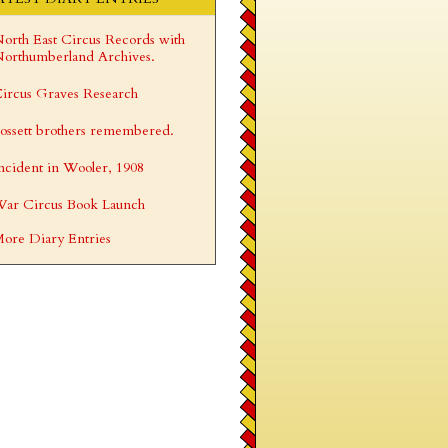
orth East Circus Records with
orthumberland Archives.
ircus Graves Research
ossett brothers remembered.
ncident in Wooler, 1908
ar Circus Book Launch
ore Diary Entries