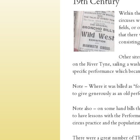
19th Century
Within th
circuses w
fields, or
that there
consisting
Other sit
on the River Tyne, sailing a wash
specific performance which became
Note – Where it was billed as “f
to give generously as an old per
Note also – on some hand bills th
to have lessons with the Perform
circus practice and the popularizat
There were a great number of The