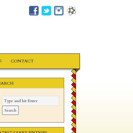
G
CONTACT
EARCH
ATEST DIARY ENTRIES