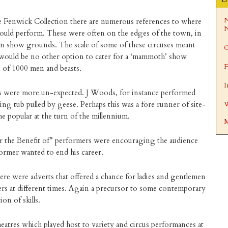
N
e Fenwick Collection there are numerous references to where
N
ould perform. These were often on the edges of the town, in
 on show grounds. The scale of some of these circuses meant
C
 would be no other option to cater for a ‘mammoth’ show
F
 of 1000 men and beasts.
I
es were more un-expected. J Woods, for instance performed
ing tub pulled by geese. Perhaps this was a fore runner of site-
W
 popular at the turn of the millennium.
M
or the Benefit of” performers were encouraging the audience
former wanted to end his career.
ere were adverts that offered a chance for ladies and gentlemen
ers at different times. Again a precursor to some contemporary
ion of skills.
atres which played host to variety and circus performances at