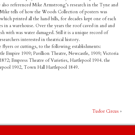
re also referenced Mike Armstrong’s research in the Tyne and
Mike tells of how the Woods Collection of posters was
which printed all the hand bills, for decades kept one of each
es in a warehouse. Over the years the roof caved in and and
sh with was water damaged. Still it is a unique record of
searchers interested in theatrical history.
e flyers or cuttings, to the following establishments:
e Empire 1909; Pavillion Theatre, Newcastle, 1909; Victoria
1872; Empress Theatre of Varieties, Hartlepool 1904. the
tlepool 1902, Town Hall Hartlepool 1849.
Tudor Circus
»